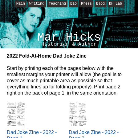
Main
Writing
Teaching
Bio
Press
Blog
DH Lab
Mar Hicks
Historian & Author
2022 Fold-At-Home Dad Joke Zine
Start by printing each of the pages below with the
smallest margins your printer will allow (the goal is to
cover as much printable area as possible so that
everything lines up for folding properly). Print page 2
right on the back of page 1, in the same orientation.
Dad Joke Zine - 2022 -
Dad Joke Zine - 2022 -