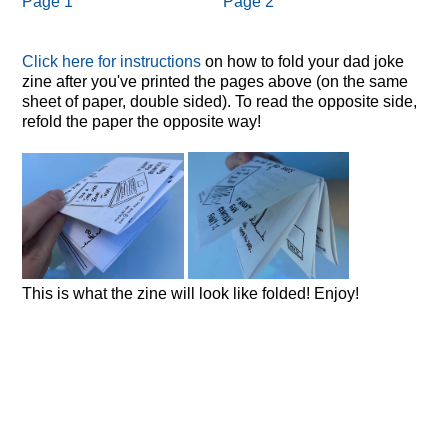
Page 1
Page 2
Click here for instructions
on how to fold your dad joke
zine after you've printed the pages above (on the same
sheet of paper, double sided). To read the opposite side,
refold the paper the opposite way!
This is what the zine will look like folded! Enjoy!