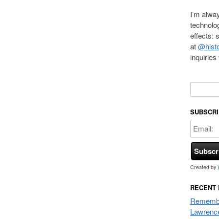
I’m alway
technolo
effects:
at
@histo
inquirie
Search f
SUBSCRI
Created by
RECENT
Remembe
Lawrenc