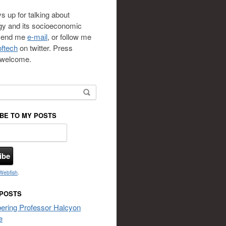
s up for talking about
gy and its socioeconomic
 send me
e-mail
, or follow me
ftech
on twitter. Press
s welcome.
or:
BE TO MY POSTS
Webfish
.
 POSTS
ring Professor Halcyon
e