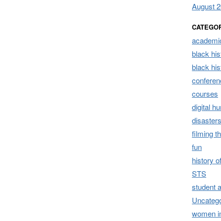
August 
CATEGO
academic
black his
black hi
conferen
courses
digital h
disaster
filming t
fun
history 
STS
student 
Uncatego
women i