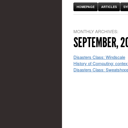
HOMEPAGE
ARTICLES
SY
MONTHLY ARCHIVES:
SEPTEMBER, 2
Disasters Class: Windscale
History of Computing: contex
Disasters Class: Sweatshop