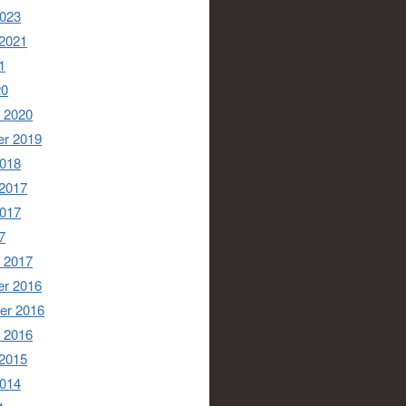
2023
 2021
1
20
 2020
r 2019
2018
 2017
2017
7
 2017
r 2016
er 2016
 2016
 2015
2014