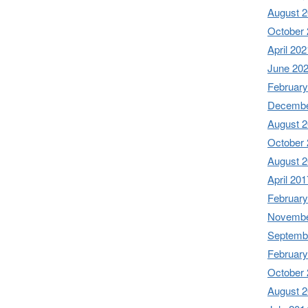
August 
October
April 202
June 20
February
Decembe
August 
October
August 
April 201
February
Novembe
Septemb
February
October
August 