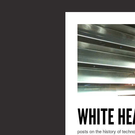
WHITE HE
posts on the history of techn