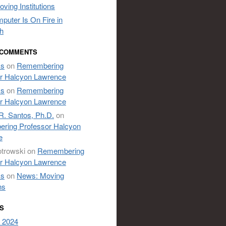
ving Institutions
puter Is On Fire in
h
 COMMENTS
ks
on
Remembering
r Halcyon Lawrence
ks
on
Remembering
r Halcyon Lawrence
R. Santos, Ph.D.
on
ring Professor Halcyon
e
otrowski
on
Remembering
r Halcyon Lawrence
ks
on
News: Moving
ns
S
 2024