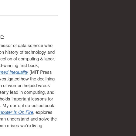
E:
ofessor of data science who
on history of technology and
section of computing & labor.
-winning first book,
ed Inequality
(MIT Press
vestigated how the declining
on of women helped wreck
 early lead in computing, and
holds important lessons for
. My current co-edited book,
puter Is On Fire
, explores
an understand and solve the
ech crises we’re living