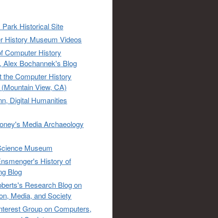
 Park Historical Site
r History Museum Videos
of Computer History
 Alex Bochannek's Blog
t the Computer History
(Mountain View, CA)
n, Digital Humanities
oney's Media Archaeology
Science Museum
nsmenger's History of
ng Blog
berts's Research Blog on
ion, Media, and Society
Interest Group on Computers,