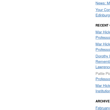
News: Mo
Your Com
Edinburg
RECENT
Mar Hic
Professo
Mar Hic
Professo
Dorothy 
Remembe
Lawrenc
Pattie Pi
Professo
Mar Hic
Institutio
ARCHIVE
February