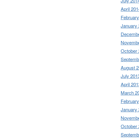
July 201
April 201
February
January
Decembe
Novembe
October
Septemb
August 
July 201
April 201
March 2
February
January
Novembe
October
Septemb