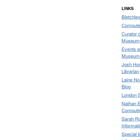
LINKS
Bletchley
Compute
Curator 
Museum,
Events a
Museum 
Josh Hon
Librarian
Laine No
Blog
London 
Nathan E
Computi
Sarah Ro
Informat
Special 