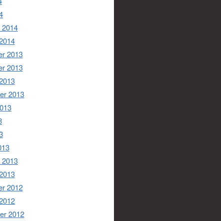
4
4
 2014
 2014
r 2013
r 2013
 2013
er 2013
2013
3
3
013
 2013
 2013
r 2012
 2012
er 2012