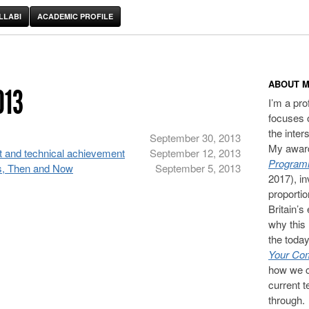
LLABI
ACADEMIC PROFILE
ABOUT M
013
I’m a pr
focuses 
the inter
September 30, 2013
My award
t and technical achievement
September 12, 2013
Programm
s, Then and Now
September 5, 2013
2017), in
proporti
Britain’s
why this 
the today
Your Com
how we c
current t
through.