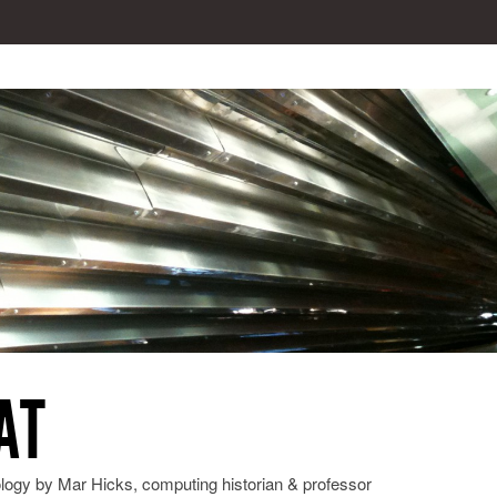
AT
ology by Mar Hicks, computing historian & professor