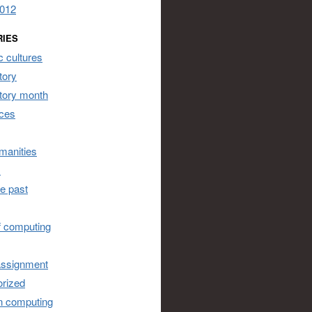
2012
RIES
 cultures
tory
story month
ces
umanities
s
he past
of computing
assignment
rized
n computing