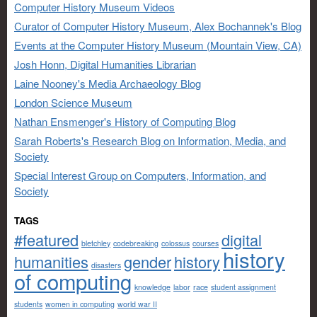
Computer History Museum Videos
Curator of Computer History Museum, Alex Bochannek's Blog
Events at the Computer History Museum (Mountain View, CA)
Josh Honn, Digital Humanities Librarian
Laine Nooney's Media Archaeology Blog
London Science Museum
Nathan Ensmenger's History of Computing Blog
Sarah Roberts's Research Blog on Information, Media, and
Society
Special Interest Group on Computers, Information, and
Society
TAGS
#featured
digital
bletchley
codebreaking
colossus
courses
history
humanities
gender
history
disasters
of computing
knowledge
labor
race
student assignment
students
women in computing
world war II