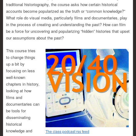
traditional historiography, the course asks how certain historical
accounts become popularized as the truth or “common knowledge?”
What role do visual media, particularly films and documentaries, play
in the process of creating and understanding the past? How can film
be a force for uncovering and popularizing “hidden” histories that upset
our assumptions about the past?
This course tries
to change things
up a bit by
focusing on less
well-known
chapters in history,
looking at how
films and
documentaries can
be tools for
disseminating
historical
knowledge and
The class podcast rss feed