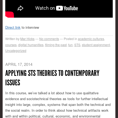
Direct link
to interview
Written by
Mar Hicks
No comments
Posted in
academic cultures
,
courses
,
digital humanities
,
filming the past
,
fun
,
STS
,
student assignment
,
Uncategorized
APRIL 17, 2014
APPLYING STS THEORIES TO CONTEMPORARY
ISSUES
In this course, we’ve talked a lot about how to use qualitative
evidence and sociotechnical theories as tools for further intellectual
insight into large, complex, systems that span both the technical and
the social realm. In order to think about how technical artifacts work
with and within political, cultural, economic, and environmental