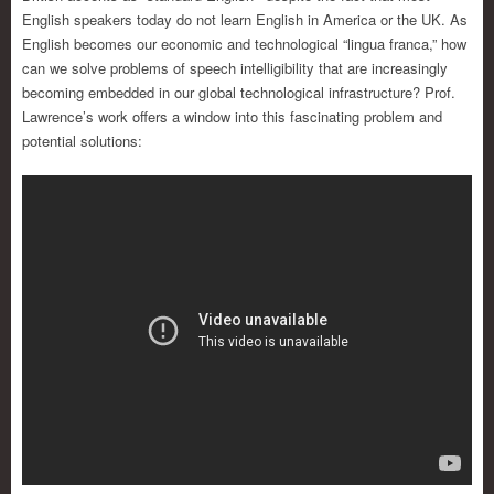
English speakers today do not learn English in America or the UK. As
English becomes our economic and technological “lingua franca,” how
can we solve problems of speech intelligibility that are increasingly
becoming embedded in our global technological infrastructure? Prof.
Lawrence’s work offers a window into this fascinating problem and
potential solutions: