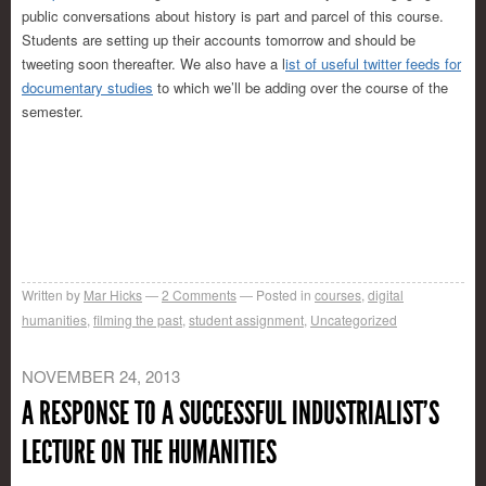
public conversations about history is part and parcel of this course.
Students are setting up their accounts tomorrow and should be
tweeting soon thereafter. We also have a l
ist of useful twitter feeds for
documentary studies
to which we’ll be adding over the course of the
semester.
Written by
Mar Hicks
2
Comments
Posted in
courses
,
digital
humanities
,
filming the past
,
student assignment
,
Uncategorized
NOVEMBER 24, 2013
A RESPONSE TO A SUCCESSFUL INDUSTRIALIST’S
LECTURE ON THE HUMANITIES