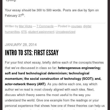
Your essay should be 300 to 500 words. Posts are due by 5pm on
th
February 27
.
Written by
Mar Hicks
7
Comments
Posted in
courses
,
digital
humanities
,
STS
,
student assignment
,
Uncategorized
JANUARY 28, 2014
INTRO TO STS: FIRST ESSAY
For your first short essay, briefly define each of the concepts/theories
that we’ve discussed in class so far:
heterogeneous engineering;
soft and hard technological determinism; technological
momentum; the social construction of technology (SCOT); and,
actor-network theory (ANT)
. As you define each one, say which
author we’ve read is most closely aligned with each idea. Next,
discuss which theory seems the most useful to the way you
understand the world. Give one example from the readings or your
personal experience that shows how one of these theories can help us