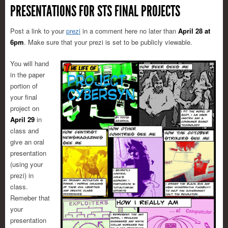
PRESENTATIONS FOR STS FINAL PROJECTS
Post a link to your
prezi
in a comment here no later than
April 28 at
6pm
. Make sure that your prezi is set to be publicly viewable.
You will hand
in the paper
portion of
your final
project on
April 29
in
class and
give an oral
presentation
(using your
prezi) in
class.
Remeber that
your
presentation