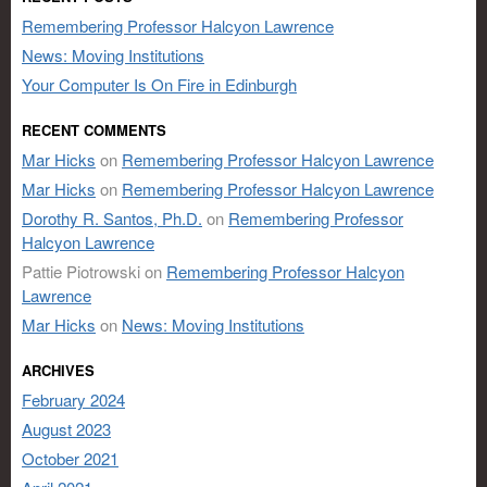
Remembering Professor Halcyon Lawrence
News: Moving Institutions
Your Computer Is On Fire in Edinburgh
RECENT COMMENTS
Mar Hicks
on
Remembering Professor Halcyon Lawrence
Mar Hicks
on
Remembering Professor Halcyon Lawrence
Dorothy R. Santos, Ph.D.
on
Remembering Professor
Halcyon Lawrence
Pattie Piotrowski
on
Remembering Professor Halcyon
Lawrence
Mar Hicks
on
News: Moving Institutions
ARCHIVES
February 2024
August 2023
October 2021