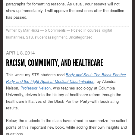
paragraphs for formatting reasons. As usual, your essays will not
show up immediately–I will approve the best ones after the deadline
has passed.
Written by
Mar Hicks
5
Comments
Posted in
courses
,
digital
humanities
,
STS
,
student assignment
,
Uncategorized
APRIL 8, 2014
RACISM, COMMUNITY, AND HEALTHCARE
This week my STS students read
Body and Soul: The Black Panther
Party and the Fight Against Medical Discrimination
, by Alondra
Nelson.
Professor Nelson
, who teaches sociology at Columbia
University, delves into the history of healthcare reform through the
healthcare initiatives of the Black Panther Party–with fascinating
results.
Below, the students in the class have aimed to summarize the salient
points of this important new book, while adding their own insights and
questions.