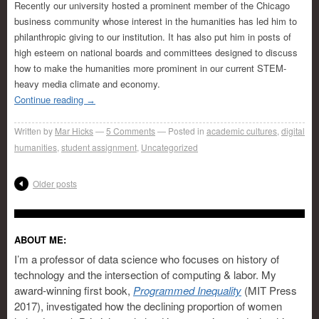
Recently our university hosted a prominent member of the Chicago
business community whose interest in the humanities has led him to
philanthropic giving to our institution. It has also put him in posts of
high esteem on national boards and committees designed to discuss
how to make the humanities more prominent in our current STEM-
heavy media climate and economy.
Continue reading
→
Written by
Mar Hicks
5
Comments
Posted in
academic cultures
,
digital
humanities
,
student assignment
,
Uncategorized
Older posts
ABOUT ME:
I’m a professor of data science who focuses on history of
technology and the intersection of computing & labor. My
award-winning first book,
Programmed Inequality
(MIT Press
2017), investigated how the declining proportion of women