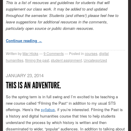
This is a list of resources and guidelines for students that will
supplement our class work. It may be added to and updated
throughout the semester. Students (and others!) please feel free to
leave suggestions for additional resources in the comments,
particularly open source or public domain resources.
Continue reading
→
Written by
Mar Hicks
9
Comments
Posted in
courses
,
digital
humanities
,
filming the past
,
student assignment
,
Uncategorized
JANUARY 23, 2014
THIS IS AN ADVENTURE.
So the spring term is in full swing and I’m excited to be teaching a
new course called “Filming the Past” in addition to my usual STS
offerings. Here’s the
syllabus
, if you’re interested. Filming the Past is
a history and digital humanities course that tries to help students
understand the process by which history is written and then
disseminated to wider, “popular” audiences. In addition to talking about