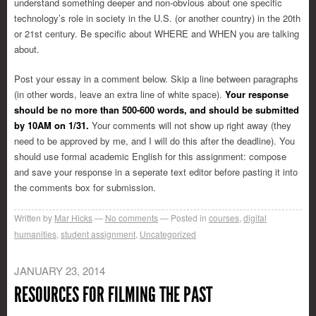
understand something deeper and non-obvious about one specific
technology’s role in society in the U.S. (or another country) in the 20th
or 21st century. Be specific about WHERE and WHEN you are talking
about.
Post your essay in a comment below. Skip a line between paragraphs
(in other words, leave an extra line of white space).
Your response
should be no more than 500-600 words, and should be submitted
by 10AM on 1/31.
Your comments will not show up right away (they
need to be approved by me, and I will do this after the deadline). You
should use formal academic English for this assignment: compose
and save your response in a seperate text editor before pasting it into
the comments box for submission.
Written by
Mar Hicks
No comments
Posted in
courses
,
digital
humanities
,
student assignment
,
Uncategorized
JANUARY 23, 2014
RESOURCES FOR FILMING THE PAST