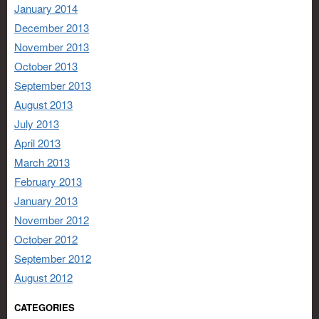
January 2014
December 2013
November 2013
October 2013
September 2013
August 2013
July 2013
April 2013
March 2013
February 2013
January 2013
November 2012
October 2012
September 2012
August 2012
CATEGORIES