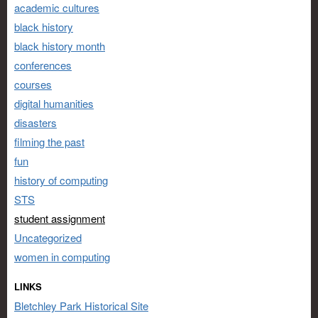
academic cultures
black history
black history month
conferences
courses
digital humanities
disasters
filming the past
fun
history of computing
STS
student assignment
Uncategorized
women in computing
LINKS
Bletchley Park Historical Site