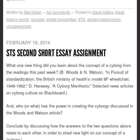
Written by
Mar Hicks
No comments
Posted in
black history
,
black
history month
,
courses
,
digital humanities
,
STS
,
student assignment
,
Uncategorized
FEBRUARY 18, 2014
STS SECOND SHORT ESSAY ASSIGNMENT
What one new thing did you learn about the concept of a cyborg from
the readings this past week? (B. Woods & N. Watson, “In Pursuit of
standardization: the British ministry of health’s model 8F wheelchair,
1948-1962;” D. Haraway, “A Cyborg Manifesto;” Selected news articles
on cyborg culture on Blackboard.)
And, who (or what) has the power in creating the cyborgs discussed in
the Woods and Watson article?
Conclude by discussing how the answers to the two questions above
relate to each other, in order to shed new light on our concept of a
“cyborg.”