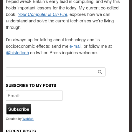
helped wreck Britain’s early lead in computing, and why this
holds important lessons for the today. My current co-edited
book,
Your Computer Is On Fire
, explores how we can
understand and solve the current tech crises we’re living
through.
I’m always up for talking about technology and its
socioeconomic effects: send me
e-mail
, or follow me at
@histoftech
on twitter. Press inquiries welcome.
Search for:
SUBSCRIBE TO MY POSTS
Created by
Webfish
.
RECENT POSTS