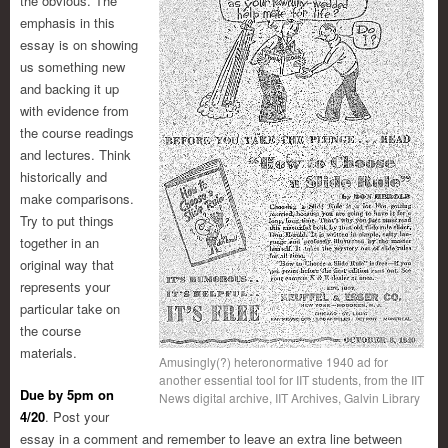
the obvious. The
emphasis in this
essay is on showing
us something new
and backing it up
with evidence from
the course readings
and lectures. Think
historically and
make comparisons.
Try to put things
together in an
original way that
represents your
particular take on
the course
materials.
Amusingly(?) heteronormative 1940 ad for
another essential tool for IIT students, from the IIT
Due by 5pm on
News digital archive, IIT Archives, Galvin Library
4/20
. Post your
essay in a comment and remember to leave an extra line between