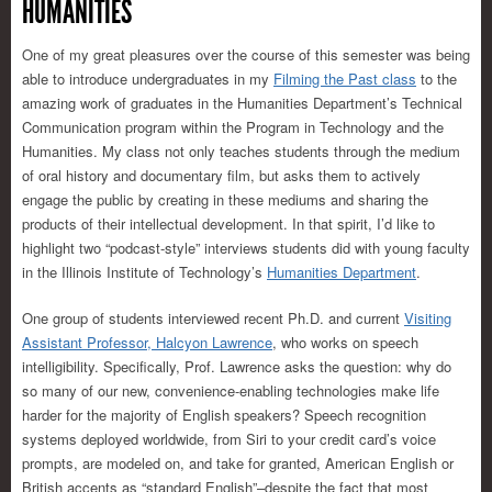
HUMANITIES
One of my great pleasures over the course of this semester was being
able to introduce undergraduates in my
Filming the Past class
to the
amazing work of graduates in the Humanities Department’s Technical
Communication program within the Program in Technology and the
Humanities. My class not only teaches students through the medium
of oral history and documentary film, but asks them to actively
engage the public by creating in these mediums and sharing the
products of their intellectual development. In that spirit, I’d like to
highlight two “podcast-style” interviews students did with young faculty
in the Illinois Institute of Technology’s
Humanities Department
.
One group of students interviewed recent Ph.D. and current
Visiting
Assistant Professor, Halcyon Lawrence
, who works on speech
intelligibility. Specifically, Prof. Lawrence asks the question: why do
so many of our new, convenience-enabling technologies make life
harder for the majority of English speakers? Speech recognition
systems deployed worldwide, from Siri to your credit card’s voice
prompts, are modeled on, and take for granted, American English or
British accents as “standard English”–despite the fact that most