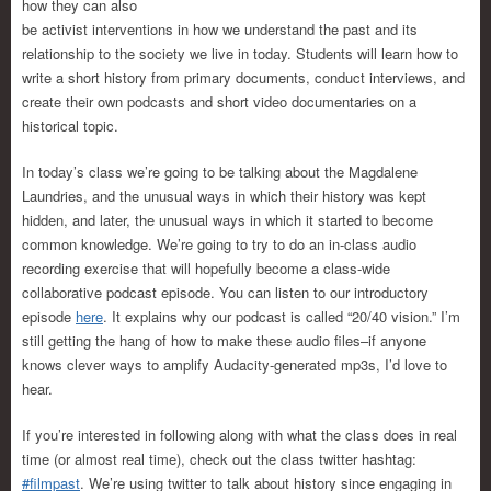
how they can also
be activist interventions in how we understand the past and its
relationship to the society we live in today. Students will learn how to
write a short history from primary documents, conduct interviews, and
create their own podcasts and short video documentaries on a
historical topic.
In today’s class we’re going to be talking about the Magdalene
Laundries, and the unusual ways in which their history was kept
hidden, and later, the unusual ways in which it started to become
common knowledge. We’re going to try to do an in-class audio
recording exercise that will hopefully become a class-wide
collaborative podcast episode. You can listen to our introductory
episode
here
. It explains why our podcast is called “20/40 vision.” I’m
still getting the hang of how to make these audio files–if anyone
knows clever ways to amplify Audacity-generated mp3s, I’d love to
hear.
If you’re interested in following along with what the class does in real
time (or almost real time), check out the class twitter hashtag:
#filmpast
. We’re using twitter to talk about history since engaging in