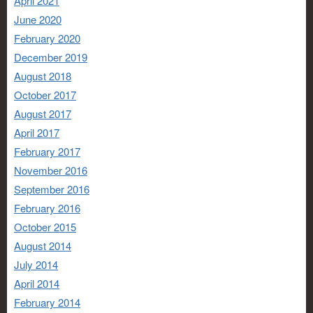
April 2021
June 2020
February 2020
December 2019
August 2018
October 2017
August 2017
April 2017
February 2017
November 2016
September 2016
February 2016
October 2015
August 2014
July 2014
April 2014
February 2014