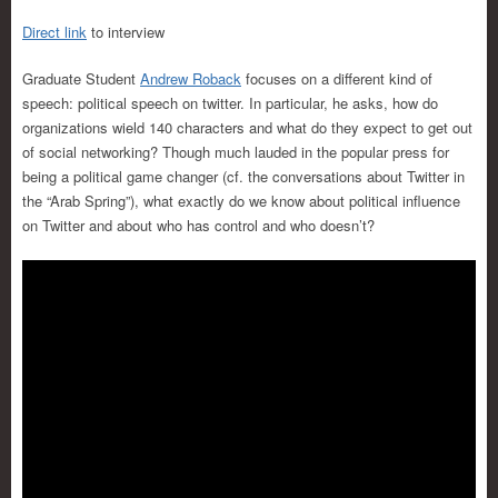
Direct link
to interview
Graduate Student
Andrew Roback
focuses on a different kind of
speech: political speech on twitter. In particular, he asks, how do
organizations wield 140 characters and what do they expect to get out
of social networking? Though much lauded in the popular press for
being a political game changer (cf. the conversations about Twitter in
the “Arab Spring”), what exactly do we know about political influence
on Twitter and about who has control and who doesn’t?