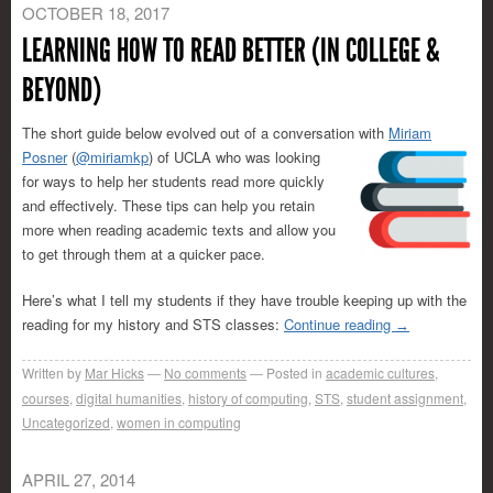
OCTOBER 18, 2017
LEARNING HOW TO READ BETTER (IN COLLEGE &
BEYOND)
The short guide below evolved out of a conversation with
Miriam
Posner
(
@miriamkp
) of
UCLA who was looking
for ways to help her students read more quickly
and effectively. These tips can help you retain
more when reading academic texts and allow you
to get through them at a quicker pace.
Here’s what I tell my students if they have trouble keeping up with the
reading for my history and STS classes:
Continue reading
→
Written by
Mar Hicks
No comments
Posted in
academic cultures
,
courses
,
digital humanities
,
history of computing
,
STS
,
student assignment
,
Uncategorized
,
women in computing
APRIL 27, 2014