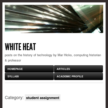
WHITE HEAT
posts on the history of technology by Mar Hicks, computing historian
& professor
HOMEPAGE
ARTICLES
SYLLABI
ACADEMIC PROFILE
Category:
student assignment