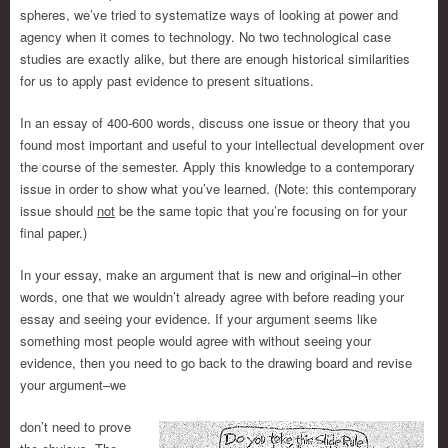
spheres, we’ve tried to systematize ways of looking at power and
agency when it comes to technology. No two technological case
studies are exactly alike, but there are enough historical similarities
for us to apply past evidence to present situations.
In an essay of 400-600 words, discuss one issue or theory that you
found most important and useful to your intellectual development over
the course of the semester. Apply this knowledge to a contemporary
issue in order to show what you’ve learned. (Note: this contemporary
issue should
not
be the same topic that you’re focusing on for your
final paper.)
In your essay, make an argument that is new and original–in other
words, one that we wouldn’t already agree with before reading your
essay and seeing your evidence. If your argument seems like
something most people would agree with without seeing your
evidence, then you need to go back to the drawing board and revise
your argument–we
don’t need to prove