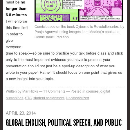
must be
no
longer than
6-8 minutes
.
I will enforce
Comic based on the book Cybernetic Revolutionaries, by
this time limit
Pooja Agarwal, using images from Medina’s book and
in order to
ComicBook! iPad app.
give
everyone
time to speak—so be sure to practice your talk before class and stick
only to the most important evidence you have to present: your
presentation should not just be a sped-up description of what you
wrote in your paper. Rather, it should focus on one point that gives us
a new insight into your topic.
Written by
Mar Hicks
11
Comments
Posted in
courses
,
digital
humanities
,
STS
,
student assignment
,
Uncategorized
APRIL 23, 2014
GLOBAL ENGLISH, POLITICAL SPEECH, AND PUBLIC