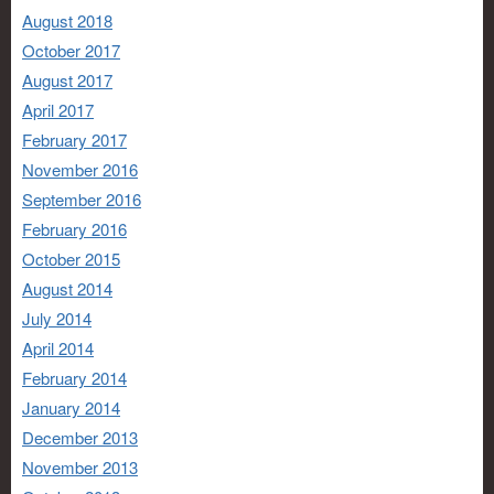
August 2018
October 2017
August 2017
April 2017
February 2017
November 2016
September 2016
February 2016
October 2015
August 2014
July 2014
April 2014
February 2014
January 2014
December 2013
November 2013