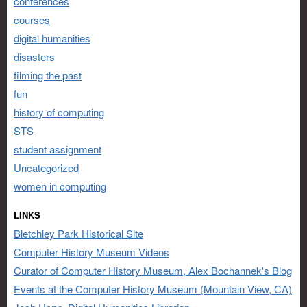
conferences
courses
digital humanities
disasters
filming the past
fun
history of computing
STS
student assignment
Uncategorized
women in computing
LINKS
Bletchley Park Historical Site
Computer History Museum Videos
Curator of Computer History Museum, Alex Bochannek's Blog
Events at the Computer History Museum (Mountain View, CA)