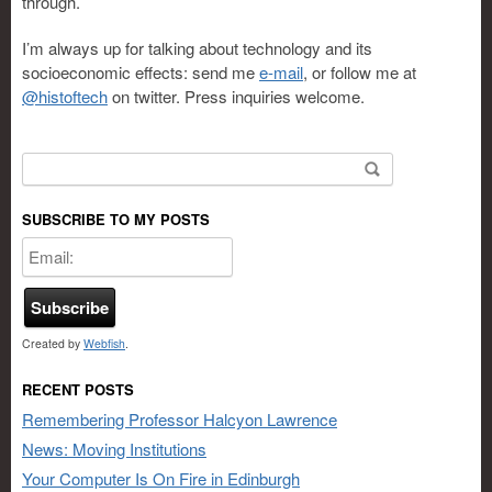
through.
I’m always up for talking about technology and its
socioeconomic effects: send me
e-mail
, or follow me at
@histoftech
on twitter. Press inquiries welcome.
Search for:
SUBSCRIBE TO MY POSTS
Created by
Webfish
.
RECENT POSTS
Remembering Professor Halcyon Lawrence
News: Moving Institutions
Your Computer Is On Fire in Edinburgh