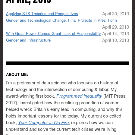
April 30, 2013
Applying STS Theories and Perspectives
Gender and Technological Change: Final Projects in Prezi Form
April 29, 2013
April 14, 2013
With Great Power Comes Great Lack of Responsibility
April 10, 2013
Gender and Infrastructure
ABOUT ME:
I’m a professor of data science who focuses on history of
technology and the intersection of computing & labor. My
award-winning first book,
Programmed Inequality
(MIT Press
2017), investigated how the declining proportion of women
helped wreck Britain’s early lead in computing, and why this
holds important lessons for the today. My current co-edited
book,
Your Computer Is On Fire
, explores how we can
understand and solve the current tech crises we’re living