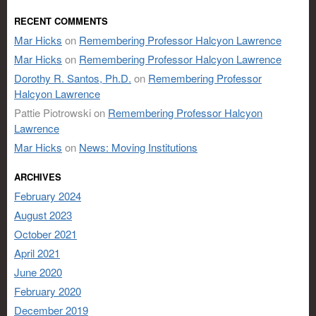
RECENT COMMENTS
Mar Hicks
on
Remembering Professor Halcyon Lawrence
Mar Hicks
on
Remembering Professor Halcyon Lawrence
Dorothy R. Santos, Ph.D.
on
Remembering Professor
Halcyon Lawrence
Pattie Piotrowski
on
Remembering Professor Halcyon
Lawrence
Mar Hicks
on
News: Moving Institutions
ARCHIVES
February 2024
August 2023
October 2021
April 2021
June 2020
February 2020
December 2019