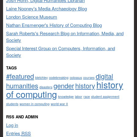
Josh Honn, Digital Humanities Librarian
Laine Nooney's Media Archaeology Blog
London Science Museum
Nathan Ensmenger's History of Computing Blog
Sarah Roberts's Research Blog on Information, Media, and
Society
Special Interest Group on Computers, Information, and
Society
TAGS
#featured
digital
bletchley
codebreaking
colossus
courses
history
humanities
gender
history
disasters
of computing
knowledge
labor
race
student assignment
students
women in computing
world war II
RSS AND ADMIN
Log in
Entries
RSS