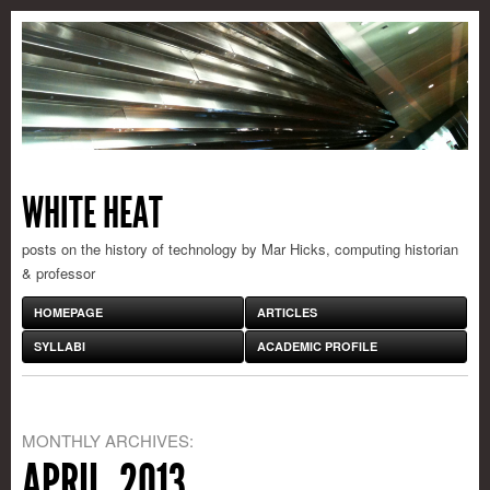
WHITE HEAT
posts on the history of technology by Mar Hicks, computing historian
& professor
HOMEPAGE
ARTICLES
SYLLABI
ACADEMIC PROFILE
MONTHLY ARCHIVES:
APRIL, 2013