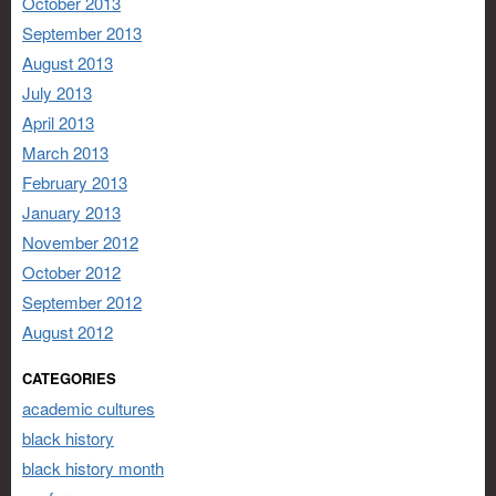
October 2013
September 2013
August 2013
July 2013
April 2013
March 2013
February 2013
January 2013
November 2012
October 2012
September 2012
August 2012
CATEGORIES
academic cultures
black history
black history month