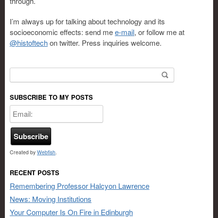
through.
I’m always up for talking about technology and its
socioeconomic effects: send me
e-mail
, or follow me at
@histoftech
on twitter. Press inquiries welcome.
Search for:
SUBSCRIBE TO MY POSTS
Created by
Webfish
.
RECENT POSTS
Remembering Professor Halcyon Lawrence
News: Moving Institutions
Your Computer Is On Fire in Edinburgh