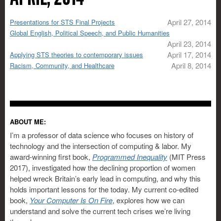
April 27, 2014
Presentations for STS Final Projects
Global English, Political Speech, and Public Humanities
April 23, 2014
April 17, 2014
Applying STS theories to contemporary issues
April 8, 2014
Racism, Community, and Healthcare
ABOUT ME:
I’m a professor of data science who focuses on history of
technology and the intersection of computing & labor. My
award-winning first book,
Programmed Inequality
(MIT Press
2017), investigated how the declining proportion of women
helped wreck Britain’s early lead in computing, and why this
holds important lessons for the today. My current co-edited
book,
Your Computer Is On Fire
, explores how we can
understand and solve the current tech crises we’re living