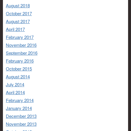
August 2018
October 2017
August 2017
April 2017
February 2017
November 2016
September 2016
February 2016
October 2015
August 2014
July 2014
April 2014
February 2014
January 2014
December 2013
November 2013