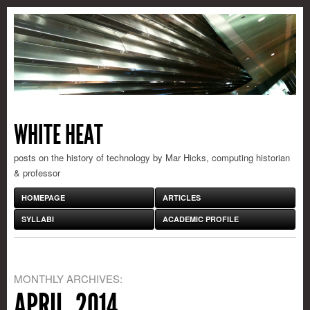
WHITE HEAT
posts on the history of technology by Mar Hicks, computing historian
& professor
HOMEPAGE
ARTICLES
SYLLABI
ACADEMIC PROFILE
MONTHLY ARCHIVES:
APRIL, 2014