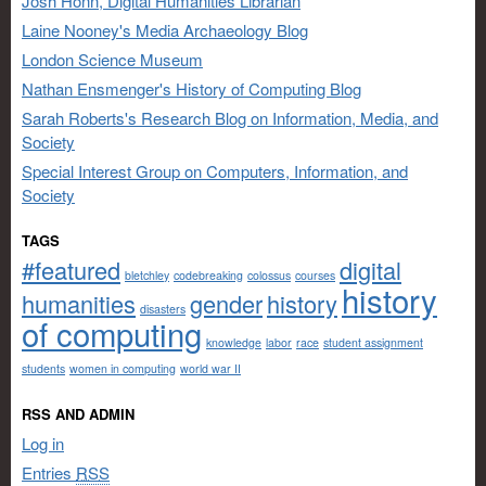
Josh Honn, Digital Humanities Librarian
Laine Nooney's Media Archaeology Blog
London Science Museum
Nathan Ensmenger's History of Computing Blog
Sarah Roberts's Research Blog on Information, Media, and
Society
Special Interest Group on Computers, Information, and
Society
TAGS
#featured
digital
bletchley
codebreaking
colossus
courses
history
humanities
gender
history
disasters
of computing
knowledge
labor
race
student assignment
students
women in computing
world war II
RSS AND ADMIN
Log in
Entries
RSS