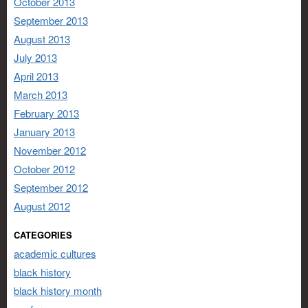
October 2013
September 2013
August 2013
July 2013
April 2013
March 2013
February 2013
January 2013
November 2012
October 2012
September 2012
August 2012
CATEGORIES
academic cultures
black history
black history month