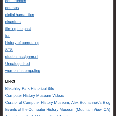
conferences
courses
digital humanities
disasters
filming the past
fun
history of computing
STS
student assignment
Uncategorized
women in computing
LINKS
Bletchley Park Historical Site
Computer History Museum Videos
Curator of Computer History Museum, Alex Bochannek's Blog
Events at the Computer History Museum (Mountain View, CA)