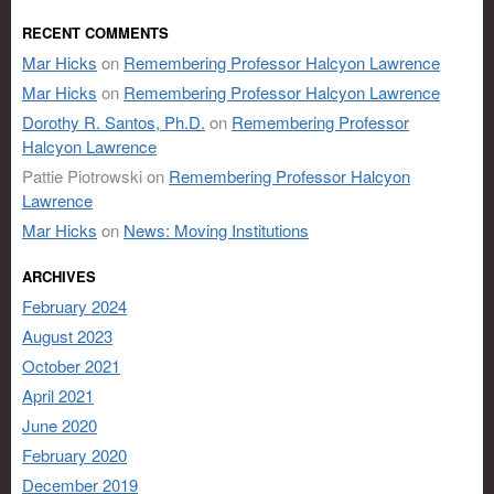
RECENT COMMENTS
Mar Hicks
on
Remembering Professor Halcyon Lawrence
Mar Hicks
on
Remembering Professor Halcyon Lawrence
Dorothy R. Santos, Ph.D.
on
Remembering Professor
Halcyon Lawrence
Pattie Piotrowski
on
Remembering Professor Halcyon
Lawrence
Mar Hicks
on
News: Moving Institutions
ARCHIVES
February 2024
August 2023
October 2021
April 2021
June 2020
February 2020
December 2019