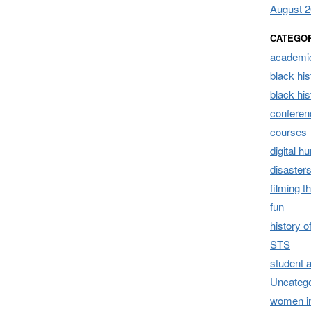
August 
CATEGO
academic
black his
black hi
conferen
courses
digital h
disaster
filming t
fun
history 
STS
student 
Uncatego
women i