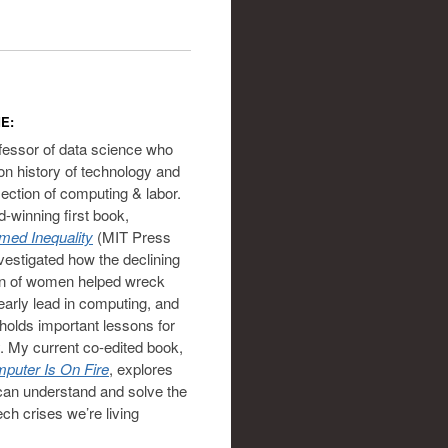
E:
ofessor of data science who
on history of technology and
section of computing & labor.
-winning first book,
ed Inequality
(MIT Press
vestigated how the declining
on of women helped wreck
 early lead in computing, and
holds important lessons for
. My current co-edited book,
puter Is On Fire
, explores
an understand and solve the
ech crises we’re living