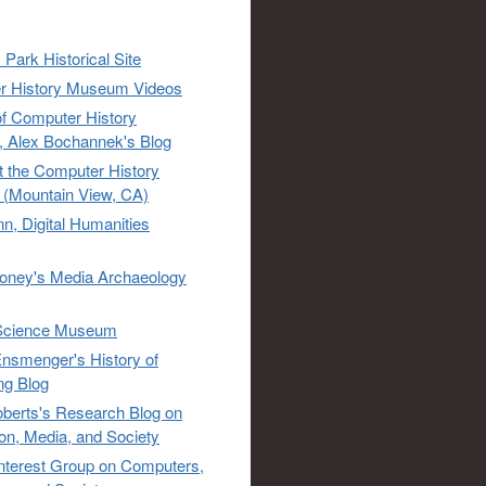
 Park Historical Site
r History Museum Videos
of Computer History
 Alex Bochannek's Blog
t the Computer History
(Mountain View, CA)
n, Digital Humanities
oney's Media Archaeology
Science Museum
nsmenger's History of
ng Blog
berts's Research Blog on
ion, Media, and Society
Interest Group on Computers,