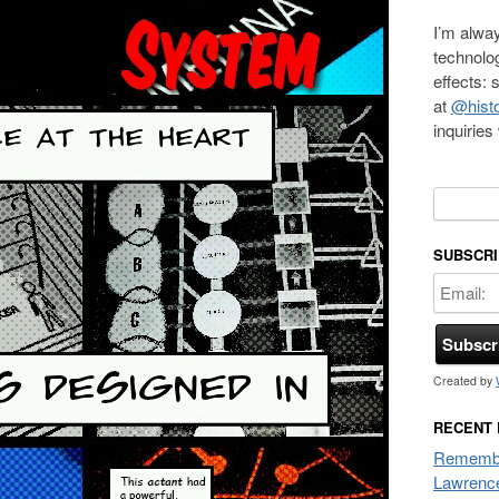
I’m alway
technolo
effects:
at
@histo
inquirie
Search f
SUBSCRI
Created by
RECENT
Remembe
Lawrenc