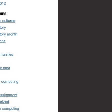
2012
RIES
 cultures
tory
story month
ces
umanities
s
he past
of computing
assignment
rized
n computing