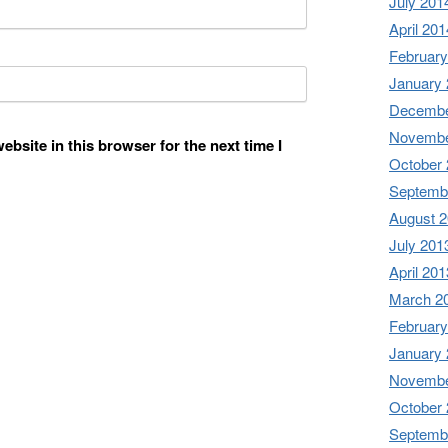
July 201
April 201
February
January
Decembe
Novembe
bsite in this browser for the next time I
October
Septemb
August 
July 201
April 201
March 2
February
January
Novembe
October
Septemb