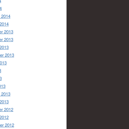
4
4
 2014
 2014
r 2013
r 2013
 2013
er 2013
2013
3
3
013
 2013
 2013
r 2012
 2012
er 2012