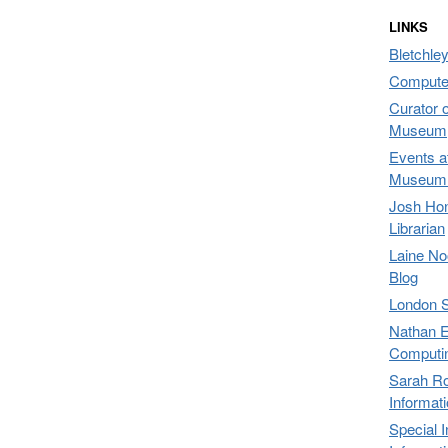
LINKS
Bletchley
Compute
Curator 
Museum,
Events a
Museum 
Josh Hon
Librarian
Laine No
Blog
London 
Nathan E
Computi
Sarah Ro
Informat
Special 