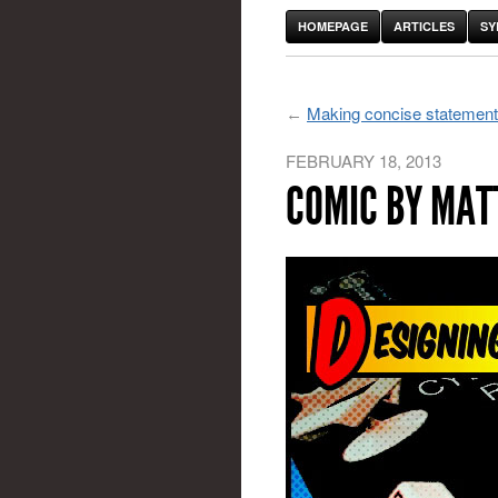
HOMEPAGE
ARTICLES
SY
Making concise statements 
FEBRUARY 18, 2013
COMIC BY MAT