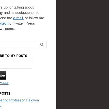
s up for talking about
gy and its socioeconomic
 send me
e-mail
, or follow me
ftech
on twitter. Press
s welcome.
or:
BE TO MY POSTS
Webfish
.
 POSTS
ring Professor Halcyon
e