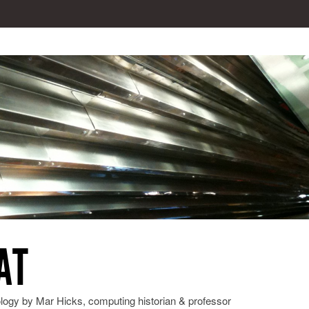
AT
ology by Mar Hicks, computing historian & professor