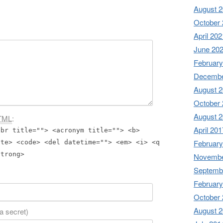
August 
October
April 202
June 20
February
Decembe
August 
October
August 
TML
:
April 201
bbr title=""> <acronym title=""> <b>
February
ite> <code> <del datetime=""> <em> <i> <q
strong>
Novembe
Septemb
February
October
August 
 a secret)