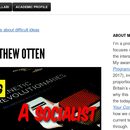
LLABI
ACADEMIC PROFILE
about difficult ideas
ABOUT M
I’m a pr
THEW OTTEN
focuses 
the inter
My award
Programm
2017), in
proporti
Britain’s
why this 
the today
Your Com
how we c
current t
through.