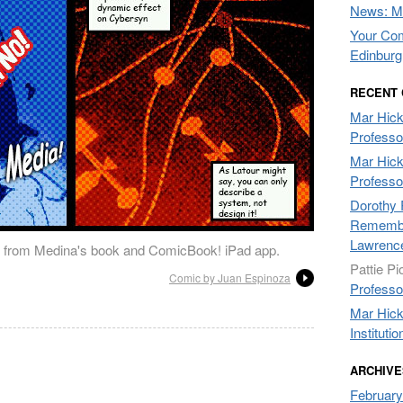
News: Mo
Your Com
Edinburg
RECENT
Mar Hic
Professo
Mar Hic
Professo
Dorothy 
Remembe
Lawrenc
 from Medina's book and ComicBook! iPad app.
Pattie Pi
Comic by Juan Espinoza
Professo
Mar Hic
Institutio
ARCHIVE
February