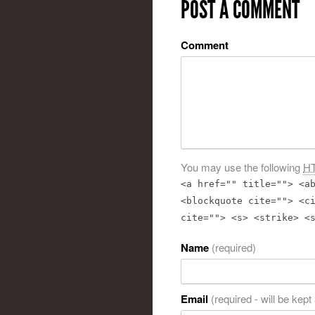
POST A COMMENT
Comment
You may use the following
H
<a href="" title=""> <a
<blockquote cite=""> <c
cite=""> <s> <strike> <
Name
(required)
Email
(required - will be kept