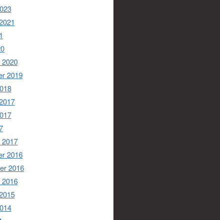
2023
 2021
1
20
 2020
r 2019
2018
 2017
2017
7
 2017
r 2016
er 2016
 2016
 2015
2014