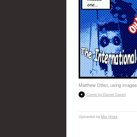
Matthew Otten, using images
Comic by Daniel Caven
Uploaded by
Mar Hicks