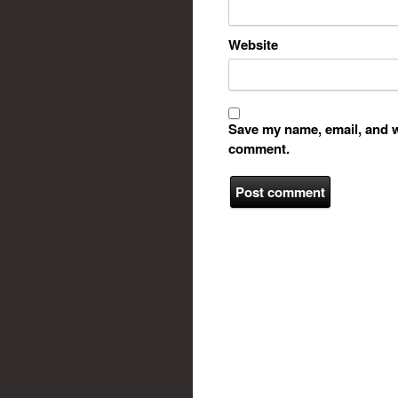
Website
Save my name, email, and we
comment.