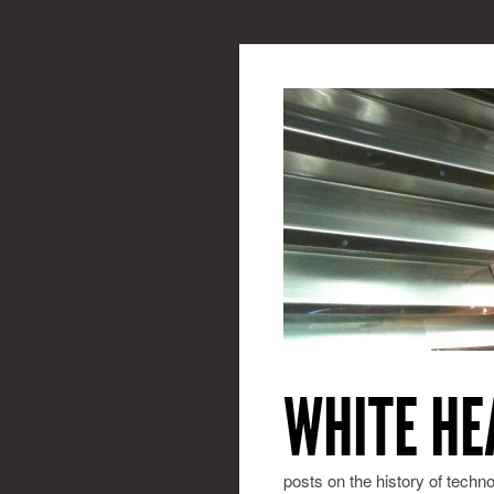
WHITE HE
posts on the history of techn