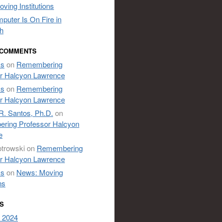
ving Institutions
puter Is On Fire in
h
 COMMENTS
ks
on
Remembering
r Halcyon Lawrence
ks
on
Remembering
r Halcyon Lawrence
R. Santos, Ph.D.
on
ring Professor Halcyon
e
otrowski
on
Remembering
r Halcyon Lawrence
ks
on
News: Moving
ns
S
 2024