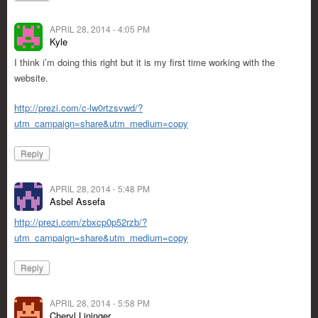
APRIL 28, 2014 - 4:05 PM
Kyle
I think i’m doing this right but it is my first time working with the
website.
http://prezi.com/c-lw0rtzsvwd/?
utm_campaign=share&utm_medium=copy
Reply
APRIL 28, 2014 - 5:48 PM
Asbel Assefa
http://prezi.com/zbxcp0p52rzb/?
utm_campaign=share&utm_medium=copy
Reply
APRIL 28, 2014 - 5:58 PM
Cheryl Lininger