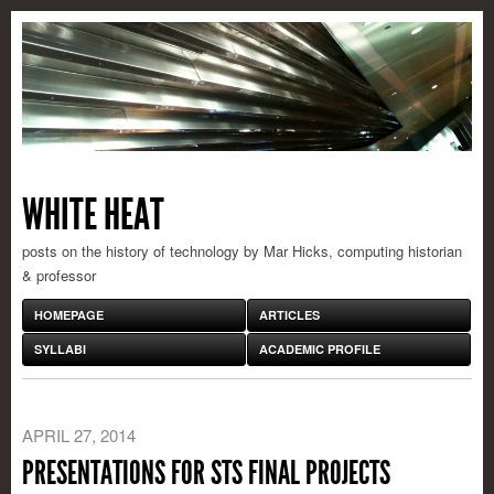
WHITE HEAT
posts on the history of technology by Mar Hicks, computing historian
& professor
HOMEPAGE
ARTICLES
SYLLABI
ACADEMIC PROFILE
APRIL 27, 2014
PRESENTATIONS FOR STS FINAL PROJECTS