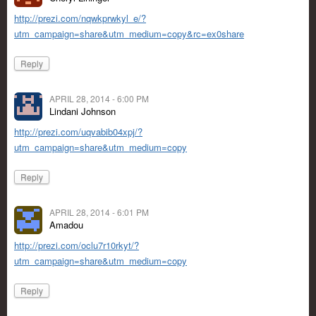
http://prezi.com/nqwkprwkyl_e/?
utm_campaign=share&utm_medium=copy&rc=ex0share
Reply
APRIL 28, 2014 - 6:00 PM
Lindani Johnson
http://prezi.com/uqvabib04xpj/?
utm_campaign=share&utm_medium=copy
Reply
APRIL 28, 2014 - 6:01 PM
Amadou
http://prezi.com/oclu7r10rkyt/?
utm_campaign=share&utm_medium=copy
Reply