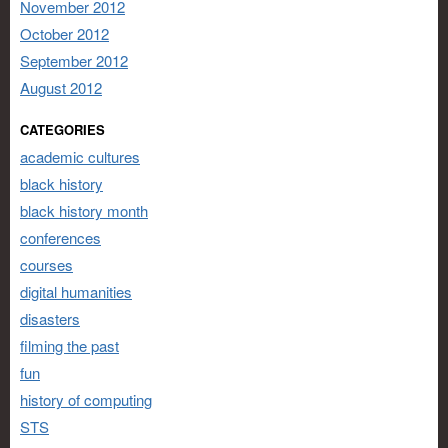
November 2012
October 2012
September 2012
August 2012
CATEGORIES
academic cultures
black history
black history month
conferences
courses
digital humanities
disasters
filming the past
fun
history of computing
STS