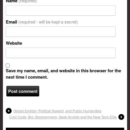
Name
(required)
Email
(required - will be kept a secret)
Website
Save my name, email, and website in this browser for the
next time I comment.
Global English, Political Speech, and Public Humanities
Cool Code, Bro: Brogrammers, Geek Anxiety and the New Tech Elite