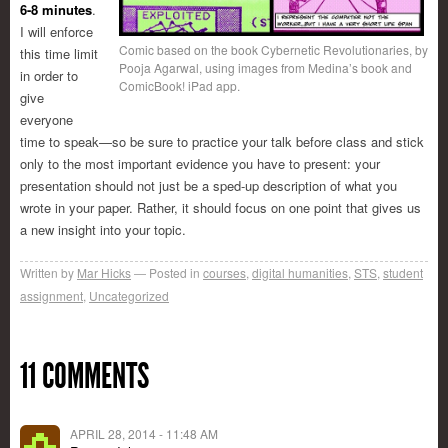
6-8 minutes
.
I will enforce
Comic based on the book Cybernetic Revolutionaries, by
this time limit
Pooja Agarwal, using images from Medina’s book and
in order to
ComicBook! iPad app.
give
everyone
time to speak—so be sure to practice your talk before class and stick
only to the most important evidence you have to present: your
presentation should not just be a sped-up description of what you
wrote in your paper. Rather, it should focus on one point that gives us
a new insight into your topic.
Written by
Mar Hicks
Posted in
courses
,
digital humanities
,
STS
,
student
assignment
,
Uncategorized
11 COMMENTS
APRIL 28, 2014 - 11:48 AM