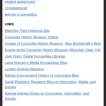
student assignment
Uncategorized
women in computing
LINKS
Bletchley Park Historical Site
Computer History Museum Videos
Curator of Computer History Museum, Alex Bochannek's Blog
Events at the Computer History Museum (Mountain View, CA)
Josh Honn, Digital Humanities Librarian
Laine Nooney's Media Archaeology Blog
London Science Museum
Nathan Ensmenger's History of Computing Blog
Sarah Roberts's Research Blog on Information, Media, and
Society
Special Interest Group on Computers, Information, and
Society