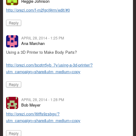
Reggie Johnson
http://prezi.com/f-m2fgcj9jrm/edit/#0
Reply
APRIL 28, 2014 - 1:25 PM
Ana Marchan
Using a 3D Printer to Make Body Parts?
http://prezi.com/bcqtrr5yb_7y/using-a-3d-printer/?
utm_campaign=share&utm_medium=copy
Reply
APRIL 28, 2014 - 1:28 PM
Bob Meyer
http://prezi.com/l6tffs9zsbgx/?
utm_campaign=share&utm_medium=copy
Reply