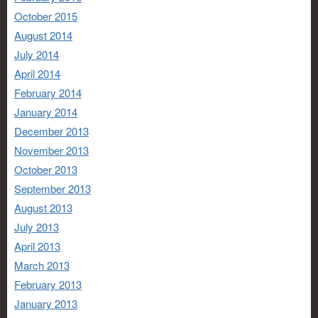
October 2015
August 2014
July 2014
April 2014
February 2014
January 2014
December 2013
November 2013
October 2013
September 2013
August 2013
July 2013
April 2013
March 2013
February 2013
January 2013