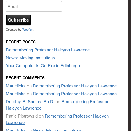
Created by
Webfish
.
RECENT POSTS
Remembering Professor Halcyon Lawrence
News: Moving Institutions
Your Computer Is On Fire in Edinburgh
RECENT COMMENTS
Mar Hicks
on
Remembering Professor Halcyon Lawrence
Mar Hicks
on
Remembering Professor Halcyon Lawrence
Dorothy R. Santos, Ph.D.
on
Remembering Professor
Halcyon Lawrence
Pattie Piotrowski
on
Remembering Professor Halcyon
Lawrence
Mar Hicks
on
News: Moving Institutions