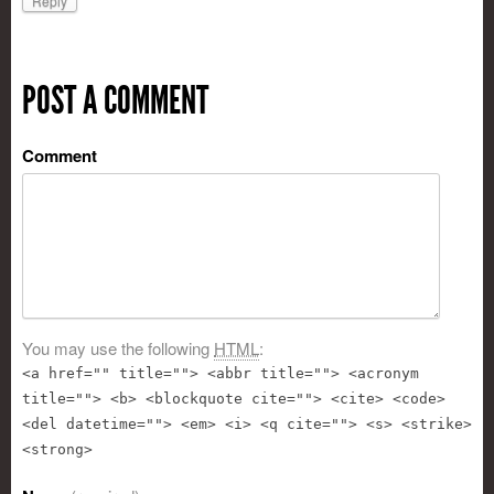
Reply
POST A COMMENT
Comment
You may use the following
HTML
:
<a href="" title=""> <abbr title=""> <acronym
title=""> <b> <blockquote cite=""> <cite> <code>
<del datetime=""> <em> <i> <q cite=""> <s> <strike>
<strong>