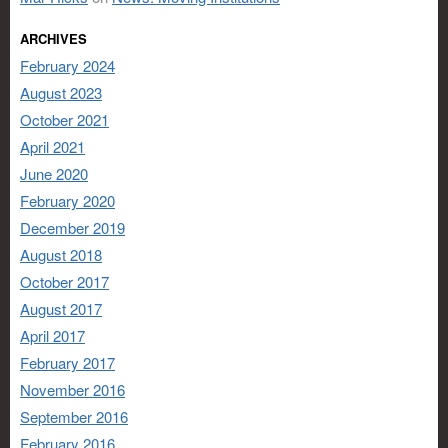
ARCHIVES
February 2024
August 2023
October 2021
April 2021
June 2020
February 2020
December 2019
August 2018
October 2017
August 2017
April 2017
February 2017
November 2016
September 2016
February 2016