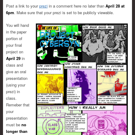
Post a link to your
prezi
in a comment here no later than
April 28 at
6pm
. Make sure that your prezi is set to be publicly viewable.
You will hand
in the paper
portion of
your final
project on
April 29
in
class and
give an oral
presentation
(using your
prezi) in
class.
Remeber that
your
presentation
must be
no
longer than