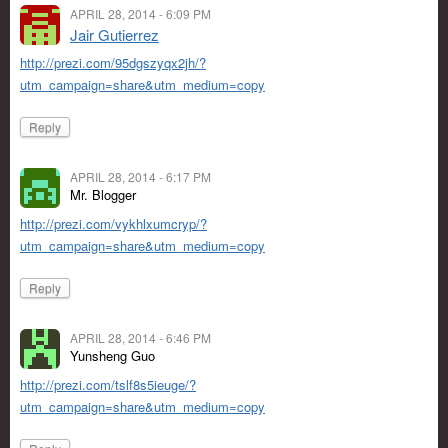
APRIL 28, 2014 - 6:09 PM
Jair Gutierrez
http://prezi.com/95dgszyqx2jh/?
utm_campaign=share&utm_medium=copy
Reply
APRIL 28, 2014 - 6:17 PM
Mr. Blogger
http://prezi.com/vykhlxumcryp/?
utm_campaign=share&utm_medium=copy
Reply
APRIL 28, 2014 - 6:46 PM
Yunsheng Guo
http://prezi.com/tslf8s5ieuge/?
utm_campaign=share&utm_medium=copy