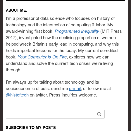
ABOUT ME:
I’m a professor of data science who focuses on history of
technology and the intersection of computing & labor. My
award-winning first book,
Programmed Inequality
(MIT Press
2017), investigated how the declining proportion of women
helped wreck Britain’s early lead in computing, and why this
holds important lessons for the today. My current co-edited
book,
Your Computer Is On Fire
, explores how we can
understand and solve the current tech crises we’re living
through.
I’m always up for talking about technology and its
socioeconomic effects: send me
e-mail
, or follow me at
@histoftech
on twitter. Press inquiries welcome.
Search for:
SUBSCRIBE TO MY POSTS