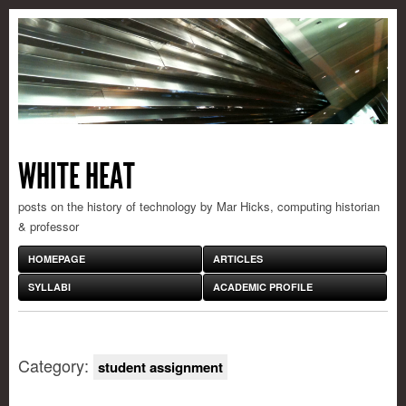
WHITE HEAT
posts on the history of technology by Mar Hicks, computing historian
& professor
HOMEPAGE
ARTICLES
SYLLABI
ACADEMIC PROFILE
Category:
student assignment