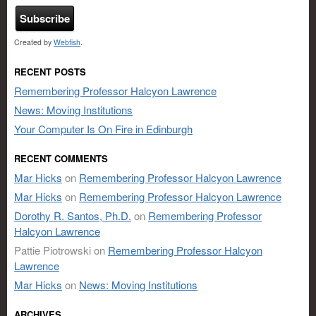
Created by
Webfish
.
RECENT POSTS
Remembering Professor Halcyon Lawrence
News: Moving Institutions
Your Computer Is On Fire in Edinburgh
RECENT COMMENTS
Mar Hicks
on
Remembering Professor Halcyon Lawrence
Mar Hicks
on
Remembering Professor Halcyon Lawrence
Dorothy R. Santos, Ph.D.
on
Remembering Professor
Halcyon Lawrence
Pattie Piotrowski
on
Remembering Professor Halcyon
Lawrence
Mar Hicks
on
News: Moving Institutions
ARCHIVES