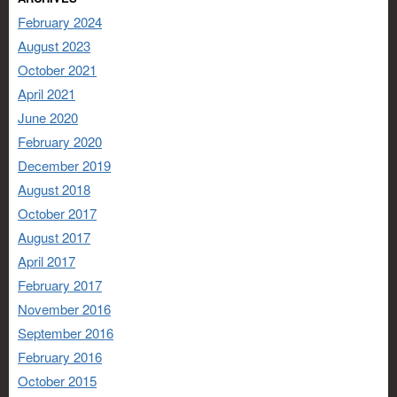
February 2024
August 2023
October 2021
April 2021
June 2020
February 2020
December 2019
August 2018
October 2017
August 2017
April 2017
February 2017
November 2016
September 2016
February 2016
October 2015