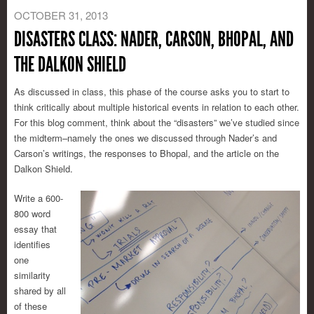
OCTOBER 31, 2013
DISASTERS CLASS: NADER, CARSON, BHOPAL, AND
THE DALKON SHIELD
As discussed in class, this phase of the course asks you to start to
think critically about multiple historical events in relation to each other.
For this blog comment, think about the “disasters” we’ve studied since
the midterm–namely the ones we discussed through Nader’s and
Carson’s writings, the responses to Bhopal, and the article on the
Dalkon Shield.
Write a 600-
800 word
essay that
identifies
one
similarity
shared by all
of these