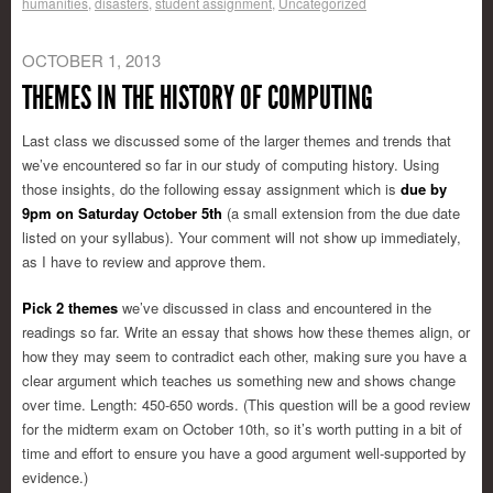
humanities
,
disasters
,
student assignment
,
Uncategorized
OCTOBER 1, 2013
THEMES IN THE HISTORY OF COMPUTING
Last class we discussed some of the larger themes and trends that
we’ve encountered so far in our study of computing history. Using
those insights, do the following essay assignment
which is
due by
9pm on Saturday October 5th
(a small extension from the due date
listed on your syllabus). Your comment will not show up immediately,
as I have to review and approve them.
Pick 2 themes
we’ve discussed in class and encountered in the
readings so far. Write an essay that shows how these themes align, or
how they may seem to contradict each other, making sure you have a
clear argument which teaches us something new and shows change
over time. Length: 450-650 words. (This question will be a good review
for the midterm exam on October 10th, so it’s worth putting in a bit of
time and effort to ensure you have a good argument well-supported by
evidence.)