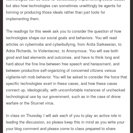
but also how technologies can sometimes unwittingly be agents for
forming or producing those ideals rather than just tools for
implementing them.
The readings for this week ask you to consider the question of how
technologies shape our social goals and behaviors. You will read
articles on cybermobs and cyberbullying, from Anita Sarkeesian, to
Adria Richards, to Violentacrez, to Anonymous. You will see both
good and bad elements and outcomes, and have to think long and
hard about the fine line between free speech and harassment, and
between productive self-organizing of concerned citizens versus
vigilante-ish mob behavior. You will be asked to consider the force that
specific technologies exert in these cases, and how these cases
connect up, ideologically, with uncomfortable instances of unchecked
technological use by our government, such as in the case of drone
warfare or the Stuxnet virus.
In class on Thursday I will ask each of you to play an active role in
leading the discussion, so please keep this in mind as you write your
your blog comment and please come to class prepared to share