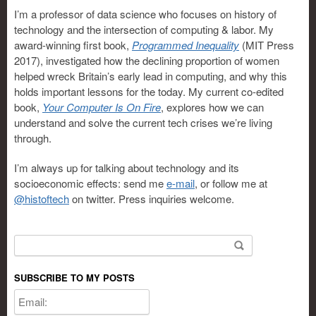
I’m a professor of data science who focuses on history of
technology and the intersection of computing & labor. My
award-winning first book,
Programmed Inequality
(MIT Press
2017), investigated how the declining proportion of women
helped wreck Britain’s early lead in computing, and why this
holds important lessons for the today. My current co-edited
book,
Your Computer Is On Fire
, explores how we can
understand and solve the current tech crises we’re living
through.
I’m always up for talking about technology and its
socioeconomic effects: send me
e-mail
, or follow me at
@histoftech
on twitter. Press inquiries welcome.
Search for:
SUBSCRIBE TO MY POSTS