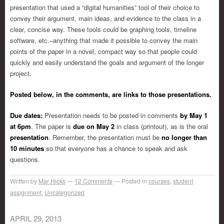
presentation that used a “digital humanities” tool of their choice to
convey their argument, main ideas, and evidence to the class in a
clear, concise way. These tools could be graphing tools, timeline
software, etc.–anything that made it possible to convey the main
points of the paper in a novel, compact way so that people could
quickly and easily understand the goals and argument of the longer
project.
Posted below, in the comments, are links to those presentations.
Due dates:
Presentation needs to be posted in comments
by May 1
at 6pm
. The paper is
due on May 2
in class (printout), as is the oral
presentation
. Remember, the presentation must be
no longer than
10 minutes
so that everyone has a chance to speak and ask
questions.
Written by
Mar Hicks
12
Comments
Posted in
courses
,
student
assignment
,
Uncategorized
APRIL 29, 2013