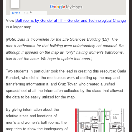
View
Bathrooms by Gender at IIT – Gender and Technological Change
in a larger map
(Note: Data is incomplete for the Life Sciences Building (LS). The
men’s bathrooms for that building were unfortunately not counted. So
although it appears on the map as *only* having women’s bathrooms,
this is not the case. We hope to update that soon.)
Two students in particular took the lead in creating this resource: Carla
Kundert, who did all the meticulous work of setting up the map and
transferring information it, and Cruz Tovar, who created a unified
spreadsheet of all the information collected by the class that allowed
the data to be easily utilized for the map.
By giving information about the
relative sizes and locations of
men’s and women’s bathrooms, the
map tries to show the inadequacy of