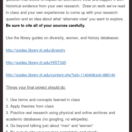
historical evidence from your own research. Draw on work we’ve read
in class and your own experiences to come up with your research
question and an idea about what “alternate view” you want to explore.
Be sure to cite all of your sources carefully.
Use the library guides on diversity, women, and history databases:
http://guides.library.iit.edu/diversity
http://guides.library.iit.edu/HIST345
http://guides.library.iit.edu/content.php?pid=114040&sid=986140
Things your final project should do:
1. Use terms and concepts learned in class
2. Apply theories from class
3. Practice
real
research using physical and online archives and
academic databases (no googling, no wikipedia).
4. Go beyond talking just about “men” and “women”
5. Be sure to cite your sources completely and clearly