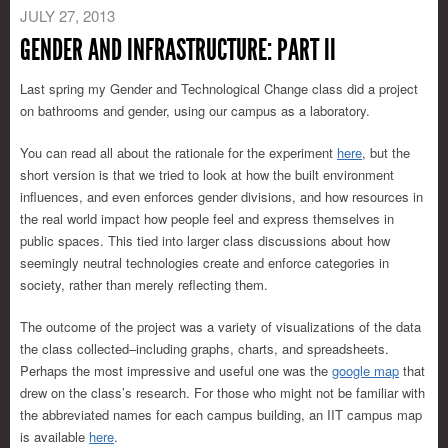
JULY 27, 2013
GENDER AND INFRASTRUCTURE: PART II
Last spring my Gender and Technological Change class did a project
on bathrooms and gender, using our campus as a laboratory.
You can read all about the rationale for the experiment
here
, but the
short version is that we tried to look at how the built environment
influences, and even enforces gender divisions, and how resources in
the real world impact how people feel and express themselves in
public spaces. This tied into larger class discussions about how
seemingly neutral technologies create and enforce categories in
society, rather than merely reflecting them.
The outcome of the project was a variety of visualizations of the data
the class collected–including graphs, charts, and spreadsheets.
Perhaps the most impressive and useful one was the
google map
that
drew on the class’s research. For those who might not be familiar with
the abbreviated names for each campus building, an IIT campus map
is available
here
.