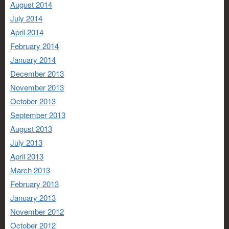
August 2014
July 2014
April 2014
February 2014
January 2014
December 2013
November 2013
October 2013
September 2013
August 2013
July 2013
April 2013
March 2013
February 2013
January 2013
November 2012
October 2012