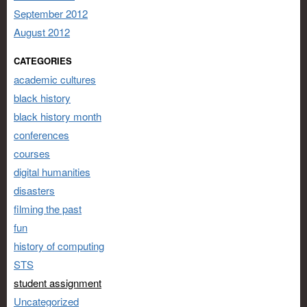
September 2012
August 2012
CATEGORIES
academic cultures
black history
black history month
conferences
courses
digital humanities
disasters
filming the past
fun
history of computing
STS
student assignment
Uncategorized