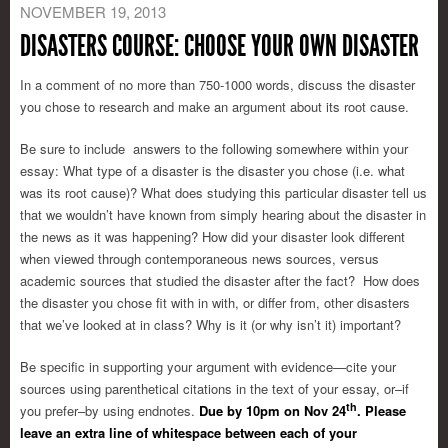
NOVEMBER 19, 2013
DISASTERS COURSE: CHOOSE YOUR OWN DISASTER
In a comment of no more than 750-1000 words, discuss the disaster
you chose to research and make an argument about its root cause.
Be sure to include answers to the following somewhere within your
essay: What type of a disaster is the disaster you chose (i.e. what
was its root cause)? What does studying this particular disaster tell us
that we wouldn’t have known from simply hearing about the disaster in
the news as it was happening? How did your disaster look different
when viewed through contemporaneous news sources, versus
academic sources that studied the disaster after the fact? How does
the disaster you chose fit with in with, or differ from, other disasters
that we’ve looked at in class? Why is it (or why isn’t it) important?
Be specific in supporting your argument with evidence—cite your
sources using parenthetical citations in the text of your essay, or–if
th
you prefer–by using endnotes.
Due by 10pm on Nov 24
. Please
leave an extra line of whitespace between each of your