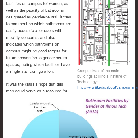
facilities on campus for women, as
well as the paucity of bathrooms
designated as gender-neutral. It tries
to comment on which bathrooms are
easily accessible for users with
mobility concerns, and also
indicates which bathrooms on
campus might be good targets for
future conversion to gender-neutral
spaces, noting which facilities have
Campus Map of the main
a single stall configuration.
buildings at Illinois Institute of
Technology:
It was the class’s hope that this
http://www.iit.edu/about/campus_ma
map could serve as a resource for