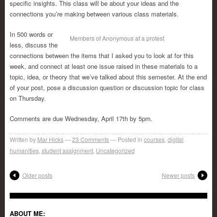
specific insights. This class will be about your ideas and the
connections you’re making between various class materials.
In 500 words or
Members of Anonymous at a protest
less, discuss the
connections between the items that I asked you to look at for this
week, and connect at least one issue raised in these materials to a
topic, idea, or theory that we’ve talked about this semester. At the end
of your post, pose a discussion question or discussion topic for class
on Thursday.
Comments are due Wednesday, April 17th by 5pm.
Written by
Mar Hicks
23
Comments
Posted in
courses
,
digital
humanities
,
student assignment
,
Uncategorized
Older posts
Newer posts
ABOUT ME: