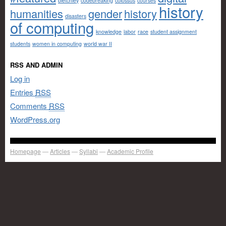
bletchley
codebreaking
colossus
courses
history
humanities
gender
history
disasters
of computing
knowledge
labor
race
student assignment
students
women in computing
world war II
RSS AND ADMIN
Log in
Entries
RSS
Comments
RSS
WordPress.org
Homepage
Articles
Syllabi
Academic Profile