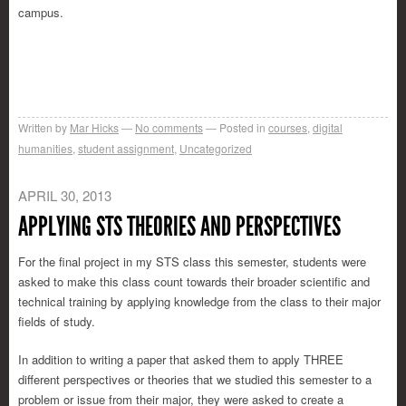
campus.
Written by
Mar Hicks
No comments
Posted in
courses
,
digital
humanities
,
student assignment
,
Uncategorized
APRIL 30, 2013
APPLYING STS THEORIES AND PERSPECTIVES
For the final project in my STS class this semester, students were
asked to make this class count towards their broader scientific and
technical training by applying knowledge from the class to their major
fields of study.
In addition to writing a paper that asked them to apply THREE
different perspectives or theories that we studied this semester to a
problem or issue from their major, they were asked to create a