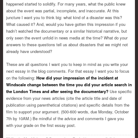
happened started to solidify. For many years, what the public knew
about the event was partial, incomplete, and inaccurate. At this
juncture I want you to think big: what kind of a disaster was this?
What caused it? And, would you have gotten this impression if you
hadn’t watched the documentary or a similar historical narrative, but
only seen the event unfold in news media at the time? What do your
answers to these questions tell us about disasters that we might not
already have understood?
These are all questions I want you to keep in mind as you write your
next essay in the blog comments. For that essay I want you to focus
on the following:
How did your impression of the incident at
Windscale change between the time you did your article search in
the London Times and after seeing the documentary?
Use specific
evidence from your news articles (cite the article title and date of
publication using parenthetical citations) and specific details from the
film to support your argument. (500-600 words, due Monday, October
7th by 10AM.) Be mindful of the advice and comments I gave you
with your grade on the first essay post.