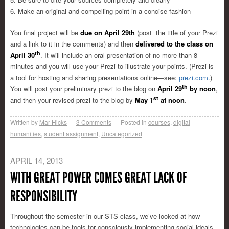
6. Make an original and compelling point in a concise fashion
You final project will be
due on April 29th
(post the title of your Prezi
and a link to it in the comments) and then
delivered to the class on
th
April 30
. It will include an oral presentation of no more than 8
minutes and you will use your Prezi to illustrate your points. (Prezi is
a tool for hosting and sharing presentations online—see:
prezi.com
.)
th
You will post your preliminary prezi to the blog on
April 29
by noon
,
st
and then your revised prezi to the blog by
May 1
at noon
.
Written by
Mar Hicks
3
Comments
Posted in
courses
,
digital
humanities
,
student assignment
,
Uncategorized
APRIL 14, 2013
WITH GREAT POWER COMES GREAT LACK OF
RESPONSIBILITY
Throughout the semester in our STS class, we’ve looked at how
technologies can be tools for consciously implementing social ideals,