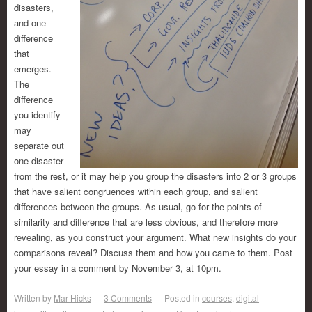
disasters,
and one
difference
that
emerges.
The
difference
you identify
may
separate out
one disaster
from the rest, or it may help you group the disasters into 2 or 3 groups
that have salient congruences within each group, and salient
differences between the groups. As usual, go for the points of
similarity and difference that are less obvious, and therefore more
revealing, as you construct your argument. What new insights do your
comparisons reveal? Discuss them and how you came to them. Post
your essay in a comment by November 3, at 10pm.
Written by
Mar Hicks
3
Comments
Posted in
courses
,
digital