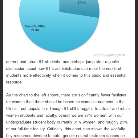
current and future IIT students, and perhaps jump-start a public
discussion about how IIT’s administration can meet the needs of
students more effectively when it comes to this basic and essential
resource.
As the chart to the left shows, there are significantly fewer facilities
for women than there should be based on women’s numbers in the
Illinois Tech population: Though IIT still struggles to attract and retain
women students and faculty, overall we are 37% women, with our
undergraduate student body currently 31% women, and roughly 21%
of our full-time faculty. Critically, this chart also shows the woefully
tiny resources devoted to safe, gender neutral restroom spaces on