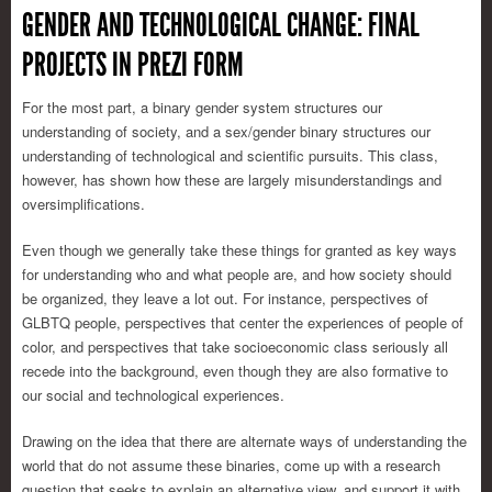
GENDER AND TECHNOLOGICAL CHANGE: FINAL
PROJECTS IN PREZI FORM
For the most part, a binary gender system structures our
understanding of society, and a sex/gender binary structures our
understanding of technological and scientific pursuits. This class,
however, has shown how these are largely misunderstandings and
oversimplifications.
Even though we generally take these things for granted as key ways
for understanding who and what people are, and how society should
be organized, they leave a lot out. For instance, perspectives of
GLBTQ people, perspectives that center the experiences of people of
color, and perspectives that take socioeconomic class seriously all
recede into the background, even though they are also formative to
our social and technological experiences.
Drawing on the idea that there are alternate ways of understanding the
world that do not assume these binaries, come up with a research
question that seeks to explain an alternative view, and support it with