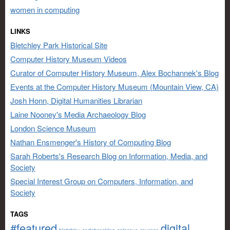
women in computing
LINKS
Bletchley Park Historical Site
Computer History Museum Videos
Curator of Computer History Museum, Alex Bochannek's Blog
Events at the Computer History Museum (Mountain View, CA)
Josh Honn, Digital Humanities Librarian
Laine Nooney's Media Archaeology Blog
London Science Museum
Nathan Ensmenger's History of Computing Blog
Sarah Roberts's Research Blog on Information, Media, and
Society
Special Interest Group on Computers, Information, and
Society
TAGS
#featured
digital