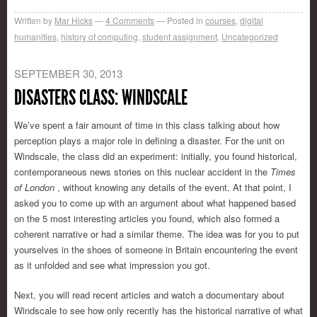
Written by
Mar Hicks
4
Comments
Posted in
courses
,
digital
humanities
,
history of computing
,
student assignment
,
Uncategorized
SEPTEMBER 30, 2013
DISASTERS CLASS: WINDSCALE
We’ve spent a fair amount of time in this class talking about how
perception plays a major role in defining a disaster. For the unit on
Windscale, the class did an experiment: initially, you found historical,
contemporaneous news stories on this nuclear accident in the
Times
of
London
, without knowing any details of the event. At that point, I
asked you to come up with an argument about what happened based
on the 5 most interesting articles you found, which also formed a
coherent narrative or had a similar theme. The idea was for you to put
yourselves in the shoes of someone in Britain encountering the event
as it unfolded and see what impression you got.
Next, you will read recent articles and watch a documentary about
Windscale to see how only recently has the historical narrative of what