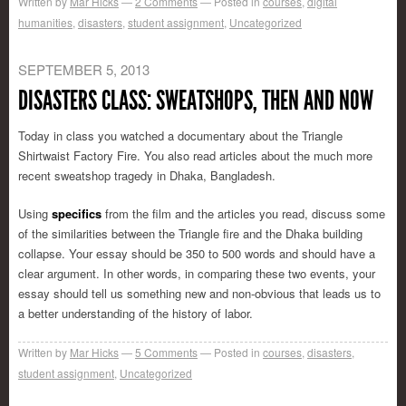
Written by
Mar Hicks
2
Comments
Posted in
courses
,
digital
humanities
,
disasters
,
student assignment
,
Uncategorized
SEPTEMBER 5, 2013
DISASTERS CLASS: SWEATSHOPS, THEN AND NOW
Today in class you watched a documentary about the Triangle
Shirtwaist Factory Fire. You also read articles about the much more
recent sweatshop tragedy in Dhaka, Bangladesh.
Using
specifics
from the film and the articles you read, discuss some
of the similarities between the Triangle fire and the Dhaka building
collapse. Your essay should be 350 to 500 words and should have a
clear argument. In other words, in comparing these two events, your
essay should tell us something new and non-obvious that leads us to
a better understanding of the history of labor.
Written by
Mar Hicks
5
Comments
Posted in
courses
,
disasters
,
student assignment
,
Uncategorized