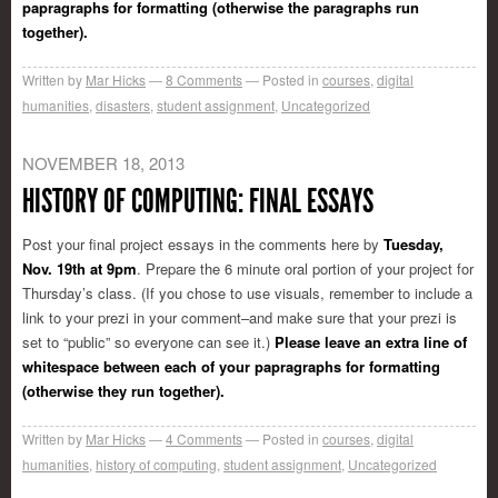
papragraphs for formatting (otherwise the paragraphs run
together).
Written by
Mar Hicks
8
Comments
Posted in
courses
,
digital
humanities
,
disasters
,
student assignment
,
Uncategorized
NOVEMBER 18, 2013
HISTORY OF COMPUTING: FINAL ESSAYS
Post your final project essays in the comments here by
Tuesday,
Nov. 19th at 9pm
. Prepare the 6 minute oral portion of your project for
Thursday’s class. (If you chose to use visuals, remember to include a
link to your prezi in your comment–and make sure that your prezi is
set to “public” so everyone can see it.)
Please leave an extra line of
whitespace between each of your papragraphs for formatting
(otherwise they run together).
Written by
Mar Hicks
4
Comments
Posted in
courses
,
digital
humanities
,
history of computing
,
student assignment
,
Uncategorized