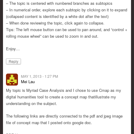
– The topic is centered with numbered branches as subtopics
– In numerical order, explore each subtopic by clicking on it to expand
(collapsed content is identified by a white dot after the text)
– When done reviewing the topic, click again to collapse.
Tips: The left mouse button can be used to pan around, and “control +
rolling mouse wheel” can be used to zoom in and out.
Enjoy…
Reply
MAY 1, 2013 - 1:27 PM
Mei Lau
My topic is Myriad Case Analysis and I chose to use Cmap as my
digital humanities tool to create a concept map thatillustrate my
understanding on the subject.
The following links are directly connected to the pdf and jpeg image
file of concept map that I posted onto google doc.