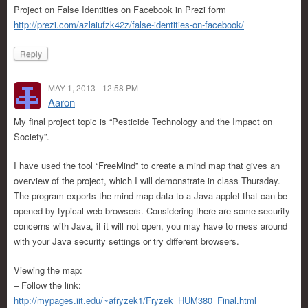
Project on False Identities on Facebook in Prezi form
http://prezi.com/azlaiufzk42z/false-identities-on-facebook/
Reply
MAY 1, 2013 - 12:58 PM
Aaron
My final project topic is “Pesticide Technology and the Impact on
Society”.
I have used the tool “FreeMind” to create a mind map that gives an
overview of the project, which I will demonstrate in class Thursday.
The program exports the mind map data to a Java applet that can be
opened by typical web browsers. Considering there are some security
concerns with Java, if it will not open, you may have to mess around
with your Java security settings or try different browsers.
Viewing the map:
– Follow the link:
http://mypages.iit.edu/~afryzek1/Fryzek_HUM380_Final.html