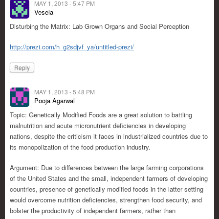
MAY 1, 2013 - 5:47 PM
Vesela
Disturbing the Matrix: Lab Grown Organs and Social Perception
http://prezi.com/h_g2sdjvf_ya/untitled-prezi/
Reply
MAY 1, 2013 - 5:48 PM
Pooja Agarwal
Topic: Genetically Modified Foods are a great solution to battling
malnutrition and acute micronutrient deficiencies in developing
nations, despite the criticism it faces in industrialized countries due to
its monopolization of the food production industry.
Argument: Due to differences between the large farming corporations
of the United States and the small, independent farmers of developing
countries, presence of genetically modified foods in the latter setting
would overcome nutrition deficiencies, strengthen food security, and
bolster the productivity of independent farmers, rather than