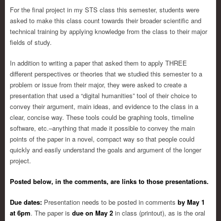
For the final project in my STS class this semester, students were
asked to make this class count towards their broader scientific and
technical training by applying knowledge from the class to their major
fields of study.
In addition to writing a paper that asked them to apply THREE
different perspectives or theories that we studied this semester to a
problem or issue from their major, they were asked to create a
presentation that used a “digital humanities” tool of their choice to
convey their argument, main ideas, and evidence to the class in a
clear, concise way. These tools could be graphing tools, timeline
software, etc.–anything that made it possible to convey the main
points of the paper in a novel, compact way so that people could
quickly and easily understand the goals and argument of the longer
project.
Posted below, in the comments, are links to those presentations.
Due dates:
Presentation needs to be posted in comments
by May 1
at 6pm
. The paper is
due on May 2
in class (printout), as is the oral