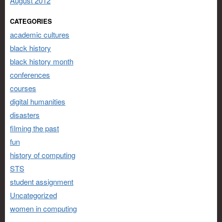
August 2012
CATEGORIES
academic cultures
black history
black history month
conferences
courses
digital humanities
disasters
filming the past
fun
history of computing
STS
student assignment
Uncategorized
women in computing