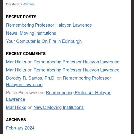
Created by
Webfish
.
RECENT POSTS
Remembering Professor Halcyon Lawrence
News: Moving Institutions
Your Computer Is On Fire in Edinburgh
RECENT COMMENTS
Mar Hicks
on
Remembering Professor Halcyon Lawrence
Mar Hicks
on
Remembering Professor Halcyon Lawrence
Dorothy R. Santos, Ph.D.
on
Remembering Professor
Halcyon Lawrence
Pattie Piotrowski
on
Remembering Professor Halcyon
Lawrence
Mar Hicks
on
News: Moving Institutions
ARCHIVES
February 2024