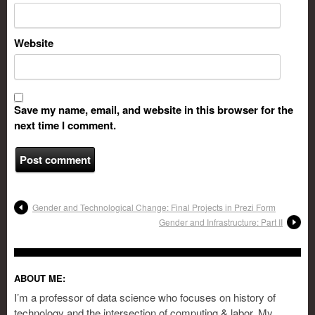
Website
Save my name, email, and website in this browser for the
next time I comment.
Gender and Technological Change: Final Projects in Prezi Form
Gender and Infrastructure: Part II
ABOUT ME:
I’m a professor of data science who focuses on history of
technology and the intersection of computing & labor. My