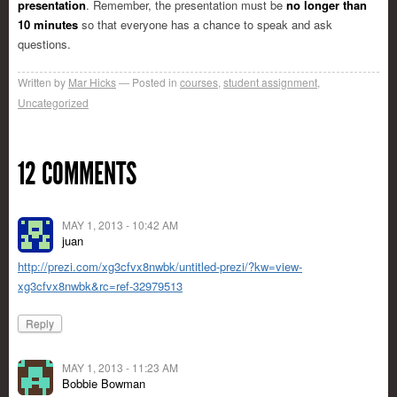
presentation
. Remember, the presentation must be
no longer than
10 minutes
so that everyone has a chance to speak and ask
questions.
Written by
Mar Hicks
Posted in
courses
,
student assignment
,
Uncategorized
12 COMMENTS
MAY 1, 2013 - 10:42 AM
juan
http://prezi.com/xg3cfvx8nwbk/untitled-prezi/?kw=view-
xg3cfvx8nwbk&rc=ref-32979513
Reply
MAY 1, 2013 - 11:23 AM
Bobbie Bowman