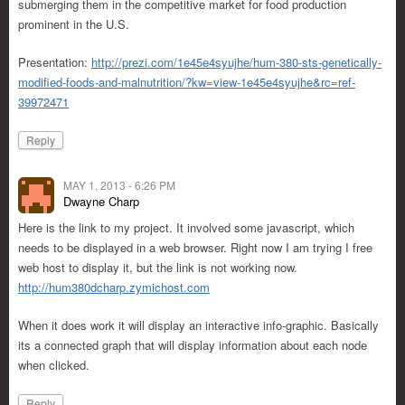
submerging them in the competitive market for food production
prominent in the U.S.
Presentation:
http://prezi.com/1e45e4syujhe/hum-380-sts-genetically-
modified-foods-and-malnutrition/?kw=view-1e45e4syujhe&rc=ref-
39972471
Reply
MAY 1, 2013 - 6:26 PM
Dwayne Charp
Here is the link to my project. It involved some javascript, which
needs to be displayed in a web browser. Right now I am trying I free
web host to display it, but the link is not working now.
http://hum380dcharp.zymichost.com
When it does work it will display an interactive info-graphic. Basically
its a connected graph that will display information about each node
when clicked.
Reply