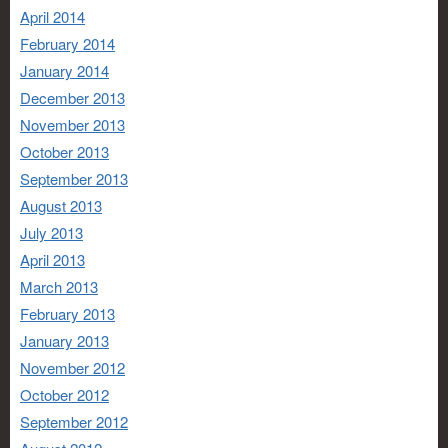
April 2014
February 2014
January 2014
December 2013
November 2013
October 2013
September 2013
August 2013
July 2013
April 2013
March 2013
February 2013
January 2013
November 2012
October 2012
September 2012