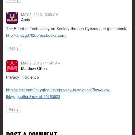
MAY 2, 2013 - 2:03 AM
Andy
The Effect of Technology on Society through Cyberspace (pressbook):
http://andygd702.pressbooks.com/
Reply
MAY 2, 2013 - 11:41 AM
Matthew Otten
Privacy in Science
http://prezi.com/lhkygfgcu9sn/privacy-in-science/?kw=view-
lhkygfgcu9sn&rc=ref-40153923
Reply