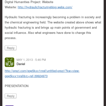
Digital Humanities Project: Website
Website:
http://hydraulicfracturingblog.webs.com/
Hydraulic fracturing is increasingly becoming a problem in society and
the chemical engineering field. The website created above shows what
hydraulic fracturing is and brings up main points of government and
social influence. Also what engineers have done to change this
process.
Reply
MAY 1, 2013 - 5:46 PM
Daniel
http://prezi.com/gge5kxx1nraf/untitled-prezi/?kw=view-
gge5kxx1nraf&rc=ref-39924973
PRESENTATION
Reply