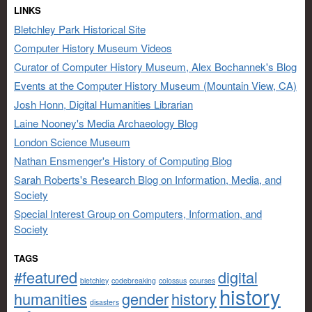
LINKS
Bletchley Park Historical Site
Computer History Museum Videos
Curator of Computer History Museum, Alex Bochannek's Blog
Events at the Computer History Museum (Mountain View, CA)
Josh Honn, Digital Humanities Librarian
Laine Nooney's Media Archaeology Blog
London Science Museum
Nathan Ensmenger's History of Computing Blog
Sarah Roberts's Research Blog on Information, Media, and
Society
Special Interest Group on Computers, Information, and
Society
TAGS
#featured
digital
bletchley
codebreaking
colossus
courses
history
humanities
gender
history
disasters