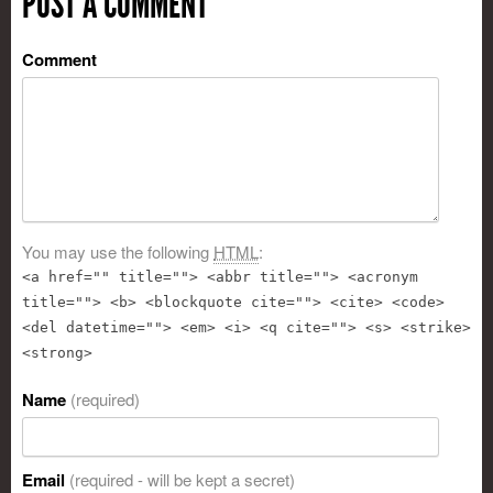
POST A COMMENT
Comment
You may use the following
HTML
:
<a href="" title=""> <abbr title=""> <acronym
title=""> <b> <blockquote cite=""> <cite> <code>
<del datetime=""> <em> <i> <q cite=""> <s> <strike>
<strong>
Name
(required)
Email
(required - will be kept a secret)