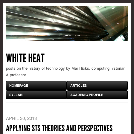
WHITE HEAT
posts on the history of technology by Mar Hicks, computing historian
& professor
HOMEPAGE
ARTICLES
SYLLABI
ACADEMIC PROFILE
APRIL 30, 2013
APPLYING STS THEORIES AND PERSPECTIVES