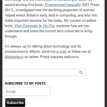
award-winning first book,
Programmed Inequality
(MIT Press
2017), investigated how the declining proportion of women
helped wreck Britain’s early lead in computing, and why this
holds important lessons for the today. My current co-edited
book,
Your Computer Is On Fire
, explores how we can
understand and solve the current tech crises we’re living
through.
I’m always up for talking about technology and its
socioeconomic effects: send me
e-mail
, or follow me at
@histoftech
on twitter. Press inquiries welcome.
Search for:
SUBSCRIBE TO MY POSTS