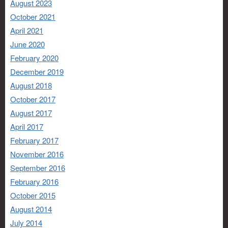
August 2023
October 2021
April 2021
June 2020
February 2020
December 2019
August 2018
October 2017
August 2017
April 2017
February 2017
November 2016
September 2016
February 2016
October 2015
August 2014
July 2014