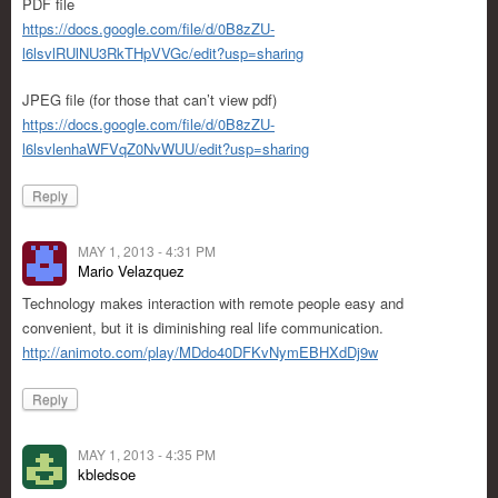
PDF file
https://docs.google.com/file/d/0B8zZU-
l6lsvlRUlNU3RkTHpVVGc/edit?usp=sharing
JPEG file (for those that can’t view pdf)
https://docs.google.com/file/d/0B8zZU-
l6lsvlenhaWFVqZ0NvWUU/edit?usp=sharing
Reply
MAY 1, 2013 - 4:31 PM
Mario Velazquez
Technology makes interaction with remote people easy and
convenient, but it is diminishing real life communication.
http://animoto.com/play/MDdo40DFKvNymEBHXdDj9w
Reply
MAY 1, 2013 - 4:35 PM
kbledsoe