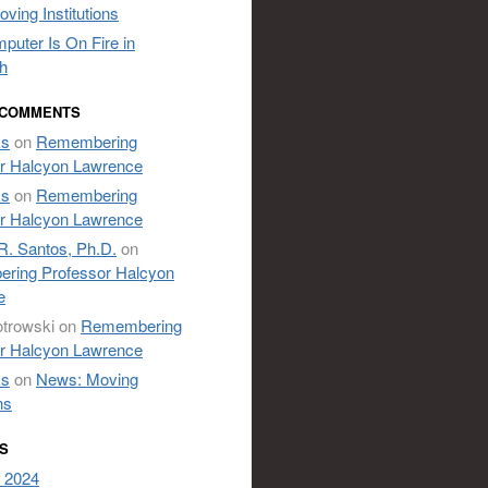
ving Institutions
puter Is On Fire in
h
 COMMENTS
ks
on
Remembering
r Halcyon Lawrence
ks
on
Remembering
r Halcyon Lawrence
R. Santos, Ph.D.
on
ring Professor Halcyon
e
otrowski
on
Remembering
r Halcyon Lawrence
ks
on
News: Moving
ns
S
 2024