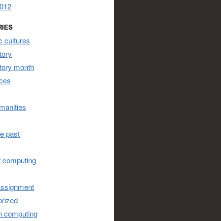
2012
RIES
 cultures
tory
story month
ces
umanities
s
he past
of computing
assignment
rized
n computing