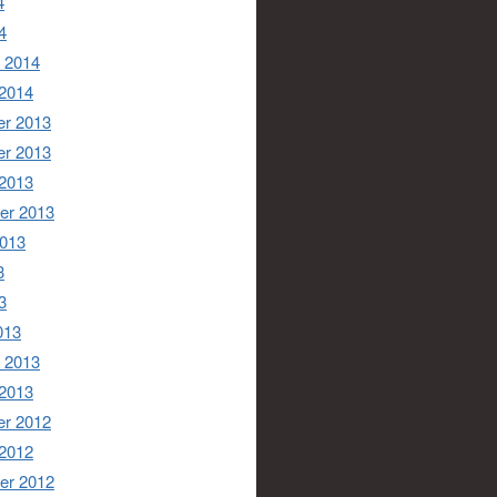
4
4
 2014
 2014
r 2013
r 2013
 2013
er 2013
2013
3
3
013
 2013
 2013
r 2012
 2012
er 2012