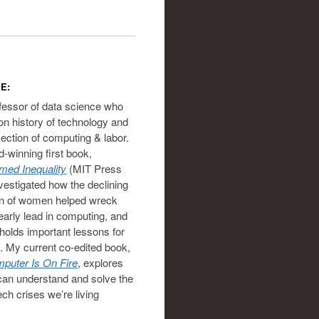
E:
ofessor of data science who
on history of technology and
section of computing & labor.
-winning first book,
ed Inequality
(MIT Press
vestigated how the declining
on of women helped wreck
 early lead in computing, and
holds important lessons for
. My current co-edited book,
puter Is On Fire
, explores
an understand and solve the
ech crises we’re living