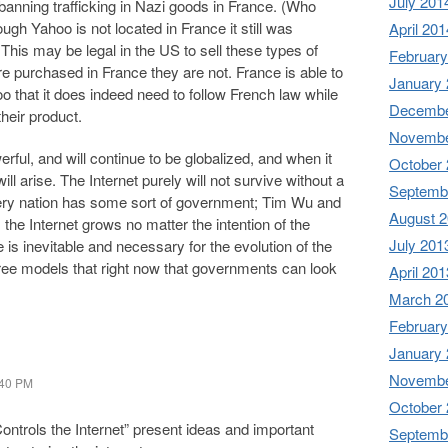
July 201
banning trafficking in Nazi goods in France. (Who
ough Yahoo is not located in France it still was
April 201
 This may be legal in the US to sell these types of
February
e purchased in France they are not. France is able to
January
oo that it does indeed need to follow French law while
Decembe
heir product.
Novembe
rful, and will continue to be globalized, and when it
October
l arise. The Internet purely will not survive without a
Septemb
very nation has some sort of government; Tim Wu and
August 
the Internet grows no matter the intention of the
July 201
is inevitable and necessary for the evolution of the
three models that right now that governments can look
April 201
March 2
February
January
Novembe
:40 PM
October
ntrols the Internet” present ideas and important
Septemb