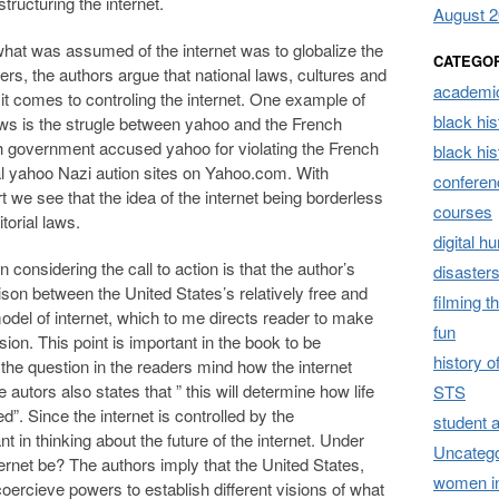
tructuring the internet.
August 
 what was assumed of the internet was to globalize the
CATEGO
ers, the authors argue that national laws, cultures and
academic
 it comes to controling the internet. One example of
black his
 laws is the strugle between yahoo and the French
 government accused yahoo for violating the French
black hi
al yahoo Nazi aution sites on Yahoo.com. With
conferen
t we see that the idea of the internet being borderless
courses
itorial laws.
digital h
considering the call to action is that the author’s
disaster
son between the United States’s relatively free and
filming t
model of internet, which to me directs reader to make
fun
ion. This point is important in the book to be
history 
he question in the readers mind how the internet
 autors also states that ” this will determine how life
STS
ed”. Since the internet is controlled by the
student 
nt in thinking about the future of the internet. Under
Uncatego
ternet be? The authors imply that the United States,
women i
ercieve powers to establish different visions of what