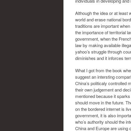
individuals in developing and s
Although the idea or at least
world and erase national bord
traditions are important when
the importance of territorial
government, when the French
law by making available illeg
yahoo’s struggle through cour
diminishes and it inforces terr
What I got from the book when 
suggest an intersting compari
China’s politicaly controlled 
their own judgement and decis
mentioned because it sparks t
should move in the future. The
on the bordered internet is liv
government, it is also importa
who’s authority should the in
China and Europe are using co