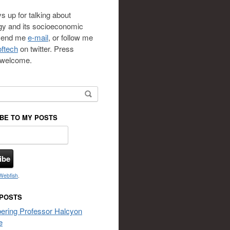
s up for talking about
gy and its socioeconomic
 send me
e-mail
, or follow me
ftech
on twitter. Press
s welcome.
or:
BE TO MY POSTS
Webfish
.
 POSTS
ring Professor Halcyon
e