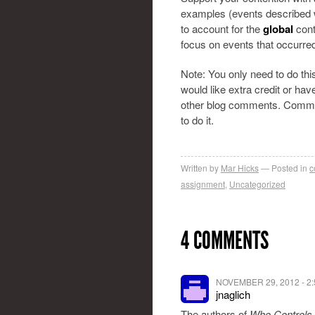
examples (events described w
to account for the
global
cont
focus on events that occurre
Note: You only need to do th
would like extra credit or ha
other blog comments. Commen
to do it.
Written by
Mar Hicks
Posted in
c
assignment
,
Uncategorized
4 COMMENTS
NOVEMBER 29, 2012 - 2
jnaglich
The authors of
Who Controls 