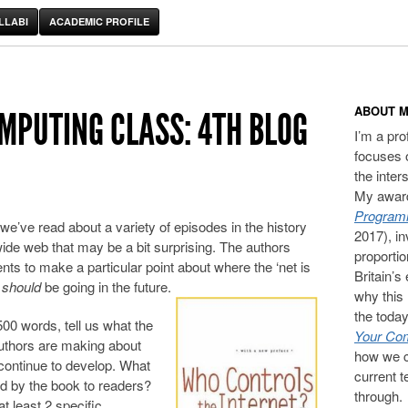
LLABI
ACADEMIC PROFILE
ABOUT M
OMPUTING CLASS: 4TH BLOG
I’m a pr
focuses 
the inter
My award
Programm
we’ve read about a variety of episodes in the history
2017), in
 wide web that may be a bit surprising. The authors
proporti
ts to make a particular point about where the ‘net is
Britain’s
t
should
be going in the future.
why this 
the today
00 words, tell us what the
Your Com
authors are making about
how we c
continue to develop. What
current t
ted by the book to readers?
through.
t least 2 specific