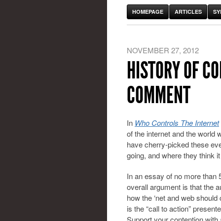
HOMEPAGE
ARTICLES
SY
NOVEMBER 27, 2012
HISTORY OF C
COMMENT
In
Who Controls The Internet
of the internet and the world
have cherry-picked these even
going, and where they think i
In an essay of no more than 5
overall argument is that the 
how the ‘net and web should 
is the “call to action” presen
Support your contention with a