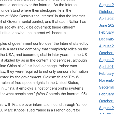
ental control over the Internet. As the Internet
August 
o understand where their ideologies lie in the
October
t of “Who Controls the Internet” is that the Internet
April 202
rt of Governmental control, and that each Nation has
June 20
eir society should be governed; these different
February
l influence what the Internet will become.
Decembe
es of government control over the Internet stated by
August 
 is a massive company that completely relies on the
October
n the USA, and became global in later years. In the US
August 
t it abided by as in the content and services, although
into China all of this had to change. Yahoo was
April 201
law, they were required to not only censor information
February
quested by the government. Goldsmith and Tim Wu
Novembe
mpion of free-speech rights in the United States,
Septemb
le in China, it employs a host of censorship systems
ilter what people see.” (Who Controls the Internet, 95).
February
October
s with France over information found through Yahoo
August 
000 Marc Knobel sued Yahoo in a French court for