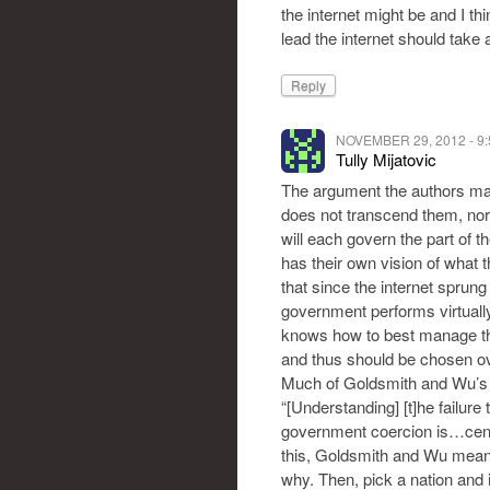
the internet might be and I t
lead the internet should take
Reply
NOVEMBER 29, 2012 - 9
Tully Mijatovic
The argument the authors make
does not transcend them, nor
will each govern the part of t
has their own vision of what t
that since the internet sprun
government performs virtually 
knows how to best manage the i
and thus should be chosen ov
Much of Goldsmith and Wu’s “c
“[Understanding] [t]he failure
government coercion is…centra
this, Goldsmith and Wu mean
why. Then, pick a nation and i