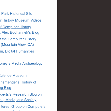
 Park Historical Site
r History Museum Videos
of Computer History
 Alex Bochannek's Blog
t the Computer History
(Mountain View, CA)
n, Digital Humanities
oney's Media Archaeology
Science Museum
nsmenger's History of
ng Blog
berts's Research Blog on
ion, Media, and Society
Interest Group on Computers,