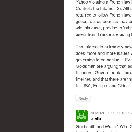
Yahoo violating a French law 
Controls the Internet, 2). Alth
required to follow French law.
goods, but as soon as they ar
win this case, proving to Yah
users from France are using t
The Internet is extremely powe
does more and more issues wil
governing force behind it. E
Goldsmith are arguing that as 
founders, Governmental force 
Internet, and that there are 
to, USA, Europe, and China.
Reply
NOVEMBER 29, 2012 - 9
Stella
Goldsmith and Wu in ” Who Co