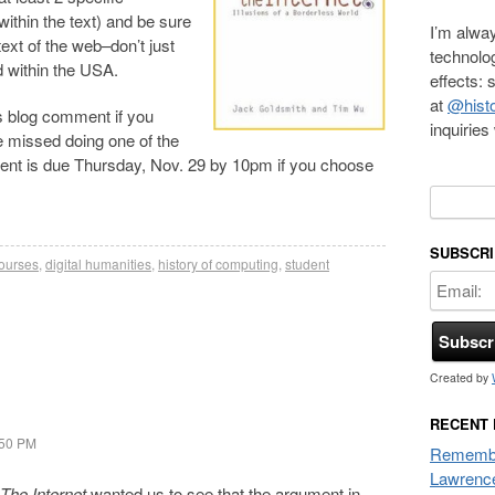
ithin the text) and be sure
I’m alway
ext of the web–don’t just
technolo
d within the USA.
effects:
at
@histo
is blog comment if you
inquirie
ve missed doing one of the
t is due Thursday, Nov. 29 by 10pm if you choose
Search f
SUBSCRI
ourses
,
digital humanities
,
history of computing
,
student
Created by
RECENT
:50 PM
Remembe
Lawrenc
The Internet
wanted us to see that the argument in