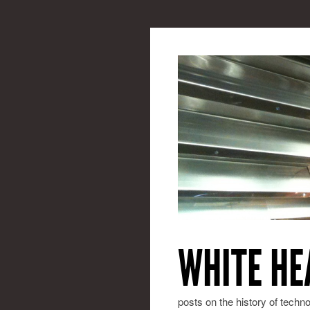
WHITE HE
posts on the history of techn