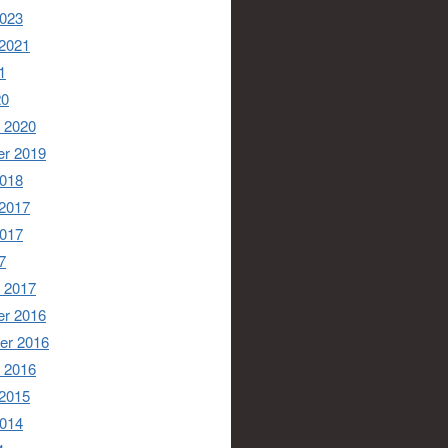
2023
 2021
1
20
 2020
r 2019
2018
 2017
2017
7
 2017
r 2016
er 2016
 2016
 2015
2014