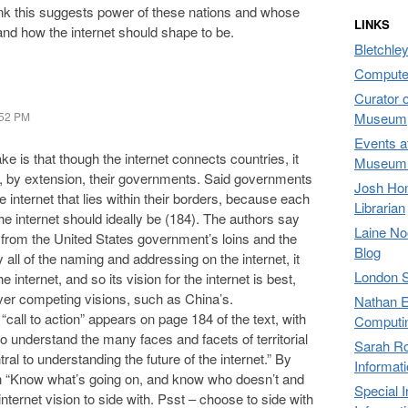
hink this suggests power of these nations and whose
LINKS
 and how the internet should shape to be.
Bletchley
Compute
Curator 
:52 PM
Museum,
Events a
 is that though the internet connects countries, it
Museum 
, by extension, their governments. Said governments
Josh Hon
he internet that lies within their borders, because each
Librarian
he internet should ideally be (184). The authors say
Laine No
g from the United States government’s loins and the
Blog
all of the naming and addressing on the internet, it
London 
nternet, and so its vision for the internet is best,
er competing visions, such as China’s.
Nathan E
all to action” appears on page 184 of the text, with
Computi
 to understand the many faces and facets of territorial
Sarah Ro
l to understanding the future of the internet.” By
Informat
 “Know what’s going on, and know who doesn’t and
Special 
nternet vision to side with. Psst – choose to side with