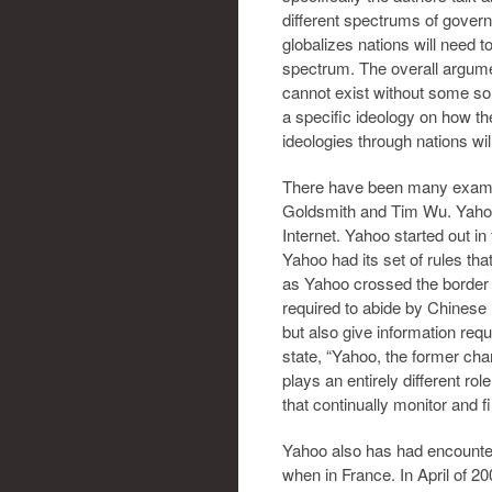
different spectrums of governm
globalizes nations will need t
spectrum. The overall argumen
cannot exist without some so
a specific ideology on how th
ideologies through nations wil
There have been many exampl
Goldsmith and Tim Wu. Yahoo
Internet. Yahoo started out i
Yahoo had its set of rules tha
as Yahoo crossed the border 
required to abide by Chinese 
but also give information re
state, “Yahoo, the former cha
plays an entirely different ro
that continually monitor and f
Yahoo also has had encounter
when in France. In April of 2