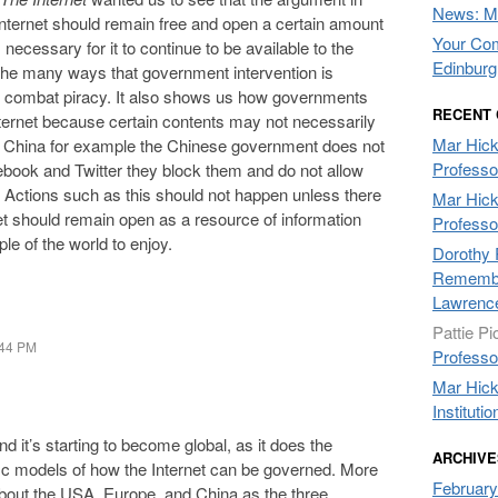
News: Mo
 internet should remain free and open a certain amount
Your Com
ecessary for it to continue to be available to the
Edinburg
he many ways that government intervention is
o combat piracy. It also shows us how governments
RECENT
internet because certain contents may not necessarily
Mar Hic
ake China for example the Chinese government does not
Professo
cebook and Twitter they block them and do not allow
. Actions such as this should not happen unless there
Mar Hic
net should remain open as a resource of information
Professo
le of the world to enjoy.
Dorothy 
Remembe
Lawrenc
Pattie Pi
:44 PM
Professo
Mar Hic
Institutio
and it’s starting to become global, as it does the
ARCHIVE
fic models of how the Internet can be governed. More
February
 about the USA, Europe, and China as the three