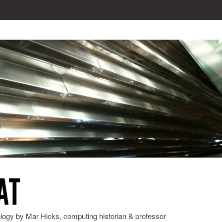
AT
ology by Mar Hicks, computing historian & professor