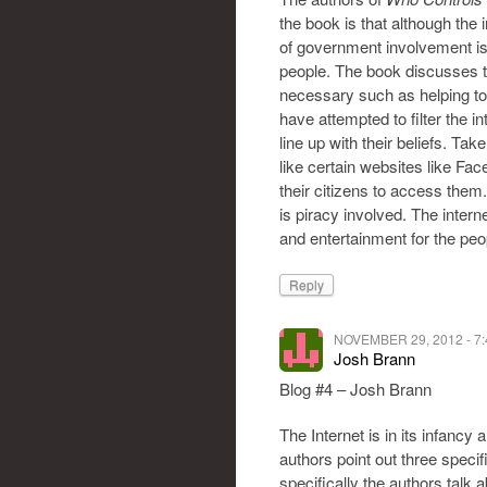
the book is that although the
of government involvement is n
people. The book discusses t
necessary such as helping t
have attempted to filter the 
line up with their beliefs. T
like certain websites like Fa
their citizens to access them
is piracy involved. The inter
and entertainment for the peop
Reply
NOVEMBER 29, 2012 - 7
Josh Brann
Blog #4 – Josh Brann
The Internet is in its infancy 
authors point out three speci
specifically the authors talk