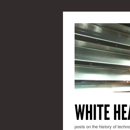
WHITE HE
posts on the history of techn