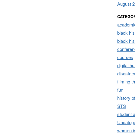
August 
CATEGO
academic
black his
black hi
conferen
courses
digital h
disaster
filming t
fun
history 
STS
student 
Uncatego
women i