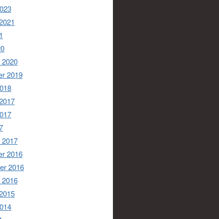
2023
 2021
1
20
 2020
r 2019
2018
 2017
2017
7
 2017
r 2016
er 2016
 2016
 2015
2014