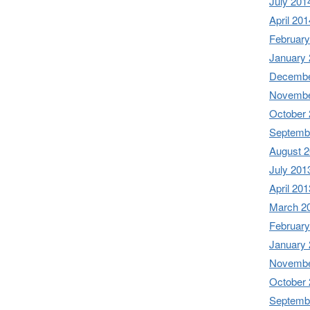
July 201
April 201
February
January
Decembe
Novembe
October
Septemb
August 
July 201
April 201
March 2
February
January
Novembe
October
Septemb