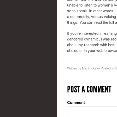
unable to listen to women’s v
so to speak. In other words,
a commodity, versus valuing 
things. You can read the full a
If you’re interested in learni
gendered dynamic, I was rec
about my research with host P
choice or in your web brows
Written by
Mar Hicks
Posted in
U
POST A COMMENT
Comment