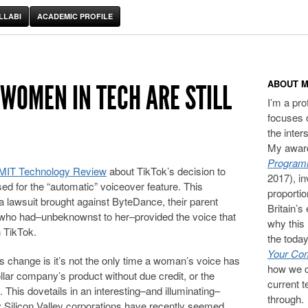
LLABI
ACADEMIC PROFILE
ABOUT M
 WOMEN IN TECH ARE STILL
I’m a pr
focuses 
the inter
My award
Programm
or MIT Technology Review
about TikTok’s decision to
2017), in
d for the “automatic” voiceover feature. This
proporti
 a lawsuit brought against ByteDance, their parent
Britain’s
 who had–unbeknownst to her–provided the voice that
why this 
 TikTok.
the today
Your Com
is change is it’s not the only time a woman’s voice has
how we c
ollar company’s product without due credit, or the
current t
 This dovetails in an interesting–and illuminating–
through.
 Silicon Valley corporations have recently seemed