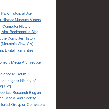
 Park Historical Site
r History Museum Videos
of Computer History
 Alex Bochannek's Blog
t the Computer History
(Mountain View, CA)
n, Digital Humanities
oney's Media Archaeology
Science Museum
nsmenger's History of
ng Blog
berts's Research Blog on
ion, Media, and Society
Interest Group on Computers,