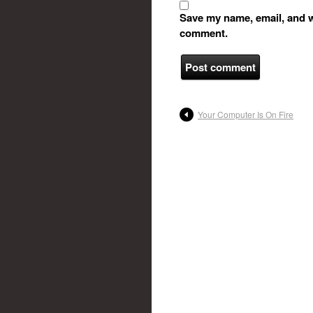
Save my name, email, and we
comment.
Your Computer Is On Fire