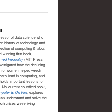
E:
ofessor of data science who
on history of technology and
section of computing & labor.
-winning first book,
ed Inequality
(MIT Press
vestigated how the declining
on of women helped wreck
 early lead in computing, and
holds important lessons for
. My current co-edited book,
puter Is On Fire
, explores
an understand and solve the
ech crises we’re living