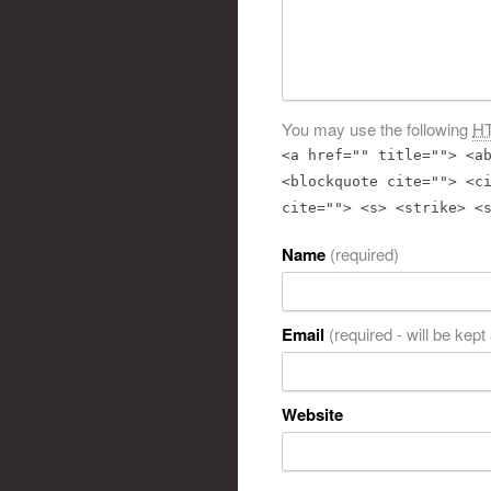
You may use the following
H
<a href="" title=""> <a
<blockquote cite=""> <c
cite=""> <s> <strike> <
Name
(required)
Email
(required - will be kept
Website