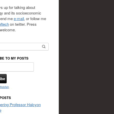
s up for talking about
gy and its socioeconomic
 send me
e-mail
, or follow me
ftech
on twitter. Press
s welcome.
or:
BE TO MY POSTS
Webfish
.
 POSTS
ring Professor Halcyon
e