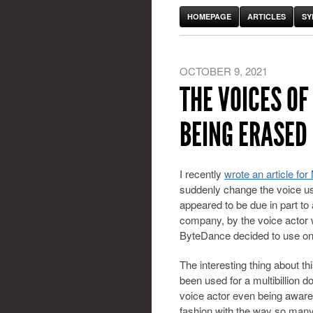
HOMEPAGE
ARTICLES
SY
OCTOBER 9, 2021
THE VOICES OF
BEING ERASED
I recently
wrote an article f
suddenly change the voice use
appeared to be due in part to
company, by the voice actor
ByteDance decided to use on
The interesting thing about th
been used for a multibillion d
voice actor even being aware.
fashion with the way so many