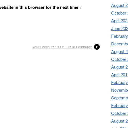
August 
bsite in this browser for the next time I
October
April 202
June 20
February
Decembe
Your Computer Is On Fire in Edinburgh
August 
October
August 
April 201
February
Novembe
Septemb
February
October
August 