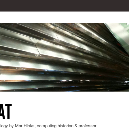
AT
ology by Mar Hicks, computing historian & professor