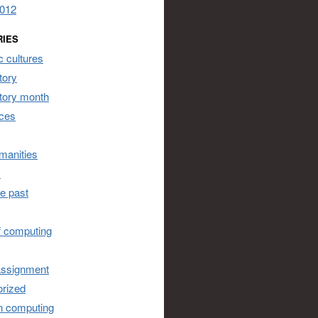
2012
RIES
 cultures
tory
story month
ces
umanities
s
he past
of computing
assignment
rized
n computing