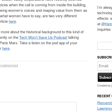
oices when the call is coming from inside the building,
I’m alway
 using women’s voices and reaping value from them as
technolo
what women have to say, are two very different
effects:
rticle
here
.
at
@histo
inquirie
ng more about the historical background to this kind of
ently on the
Tech Won’t Save Us Podcast
talking
aris Marx. Take a listen on the pod app of your
Search f
er
here
.
SUBSCRI
ncategorized
Created by
RECENT
Remembe
Lawrenc