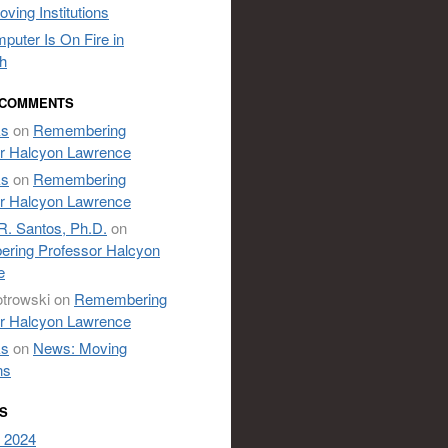
ving Institutions
puter Is On Fire in
h
 COMMENTS
ks
on
Remembering
r Halcyon Lawrence
ks
on
Remembering
r Halcyon Lawrence
R. Santos, Ph.D.
on
ring Professor Halcyon
e
otrowski
on
Remembering
r Halcyon Lawrence
ks
on
News: Moving
ns
S
 2024