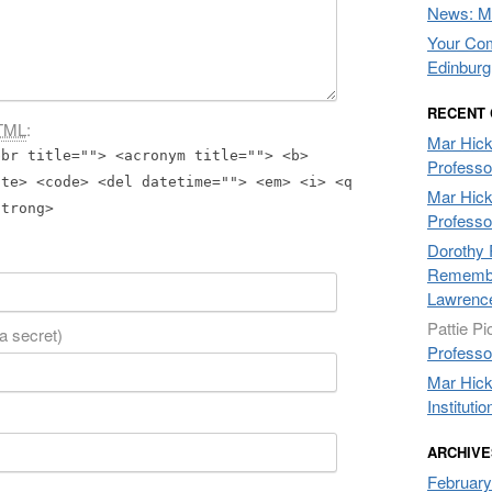
News: Mo
Your Com
Edinburg
RECENT
TML
:
Mar Hic
bbr title=""> <acronym title=""> <b>
Professo
ite> <code> <del datetime=""> <em> <i> <q
Mar Hic
strong>
Professo
Dorothy 
Remembe
Lawrenc
Pattie Pi
 a secret)
Professo
Mar Hic
Institutio
ARCHIVE
February