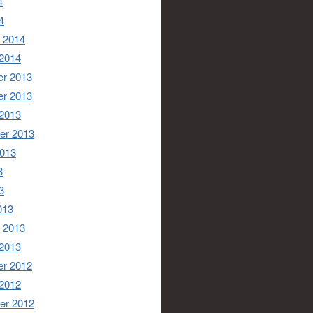
4
4
 2014
 2014
r 2013
r 2013
 2013
er 2013
2013
3
3
013
 2013
 2013
r 2012
 2012
er 2012