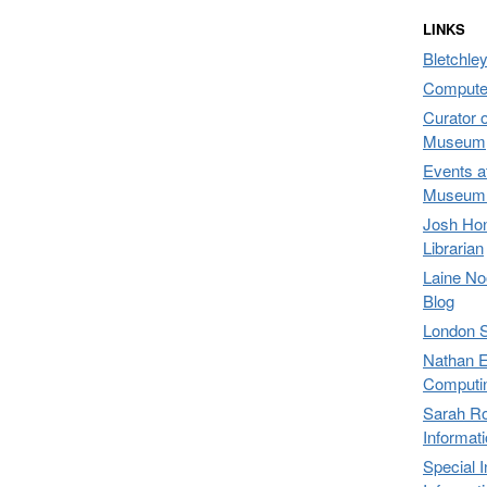
LINKS
Bletchley
Compute
Curator 
Museum,
Events a
Museum 
Josh Hon
Librarian
Laine No
Blog
London 
Nathan E
Computi
Sarah Ro
Informat
Special 