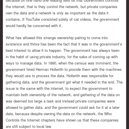
because on one hand one reading tells us that Government controls
the internet, that is they control the network, but private companies
own the data and a network is only as important as the data it
contains, If YouTube consisted solely of cat videos, the government
would hardly be concerned with it.
What has allowed this strange ownership pairing to come into
existence and thrive has been the fact that it was in the government’s
best interest to allow it to happen. The government has always been
in the habit of using private industry, for the sake of coming up with
ways to manage data. In 1890, when the census was imminent, the
government hired Herman Hollerith to provide them with the machines
they would use to process the data. Hollerith was responsible for
gathering data, and the government got what it needed in the end. The
issue is the same with the internet, to expect the government to
maintain both ownership of the network, and gathering of the data on
was deemed too large a task and instead private companies were
allowed to gather data, and the government could ask for it at a later
date, because despite owning the data on the network, the Who
Controls the Internet chapters have shown us that these companies
are still subject to local law.