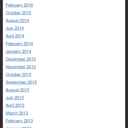
February 2016
October 2015
August 2014
July 2014
April 2014
February 2014
January 2014
December 2013
November 2013
October 2013
September 2013
August 2013
July 2013
April 2013
March 2013
February 2013