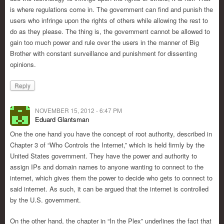
is where regulations come in. The government can find and punish the
users who infringe upon the rights of others while allowing the rest to
do as they please. The thing is, the government cannot be allowed to
gain too much power and rule over the users in the manner of Big
Brother with constant surveillance and punishment for dissenting
opinions.
Reply
NOVEMBER 15, 2012 - 6:47 PM
Eduard Glantsman
One the one hand you have the concept of root authority, described in
Chapter 3 of “Who Controls the Internet,” which is held firmly by the
United States government. They have the power and authority to
assign IPs and domain names to anyone wanting to connect to the
internet, which gives them the power to decide who gets to connect to
said internet. As such, it can be argued that the internet is controlled
by the U.S. government.
On the other hand, the chapter in “In the Plex” underlines the fact that