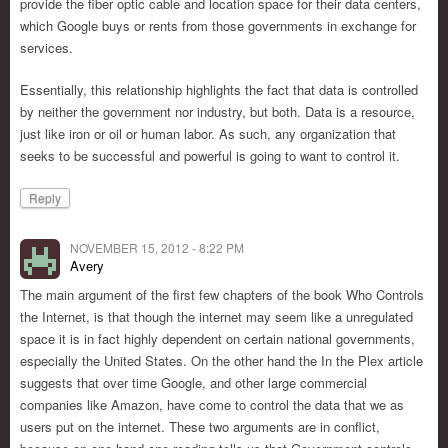
provide the fiber optic cable and location space for their data centers,
which Google buys or rents from those governments in exchange for
services.
Essentially, this relationship highlights the fact that data is controlled
by neither the government nor industry, but both. Data is a resource,
just like iron or oil or human labor. As such, any organization that
seeks to be successful and powerful is going to want to control it.
Reply
NOVEMBER 15, 2012 - 8:22 PM
Avery
The main argument of the first few chapters of the book Who Controls
the Internet, is that though the internet may seem like a unregulated
space it is in fact highly dependent on certain national governments,
especially the United States. On the other hand the In the Plex article
suggests that over time Google, and other large commercial
companies like Amazon, have come to control the data that we as
users put on the internet. These two arguments are in conflict,