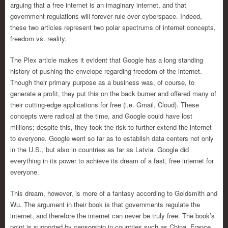
arguing that a free internet is an imaginary internet, and that
government regulations will forever rule over cyberspace. Indeed,
these two articles represent two polar spectrums of internet concepts,
freedom vs. reality.
The Plex article makes it evident that Google has a long standing
history of pushing the envelope regarding freedom of the internet.
Though their primary purpose as a business was, of course, to
generate a profit, they put this on the back burner and offered many of
their cutting-edge applications for free (i.e. Gmail, Cloud). These
concepts were radical at the time, and Google could have lost
millions; despite this, they took the risk to further extend the internet
to everyone. Google went so far as to establish data centers not only
in the U.S., but also in countries as far as Latvia. Google did
everything in its power to achieve its dream of a fast, free internet for
everyone.
This dream, however, is more of a fantasy according to Goldsmith and
Wu. The argument in their book is that governments regulate the
internet, and therefore the internet can never be truly free. The book’s
point is supported by censorship in countries such as China, France,