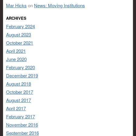
Mar Hicks
on
News: Moving Institutions
ARCHIVES
February 2024
August 2023
October 2021
April 2021
June 2020
February 2020
December 2019
August 2018
October 2017
August 2017
April 2017
February 2017
November 2016
September 2016