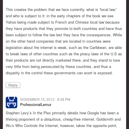
This creates the problem that we face currently, what is “local law,”
and who is subject to it: in the early chapters of the book we see
Yahoo being made subject to French and Chinese local law because
they have products that they promote to both countries and have thus
been subject to follow the law lest they face the consequences. While
on the other hand companies that are located in countries were
legislation about the internet is weak, such as the Caribbean, are able
to break laws of other countries such as the piracy laws of the U.S as
their products are not directly marketed there, and they stand to lose
very little from being persecuted by these countries, and thus a
disparity in the control these governments can exert is exposed.
Reply
NOVEMBER 15, 2012 - 8:38 PM
ProfessionalLemur
Stephen Levy’s In the Plex primarily details how Google has been a
lifelong proponent of a ubiquitous, cheap/free internet. Goldsmith and
Wu’s Who Controls the Internet, however, takes the opposite point,