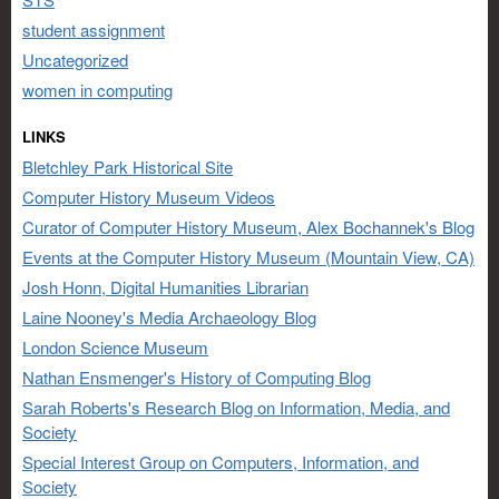
student assignment
Uncategorized
women in computing
LINKS
Bletchley Park Historical Site
Computer History Museum Videos
Curator of Computer History Museum, Alex Bochannek's Blog
Events at the Computer History Museum (Mountain View, CA)
Josh Honn, Digital Humanities Librarian
Laine Nooney's Media Archaeology Blog
London Science Museum
Nathan Ensmenger's History of Computing Blog
Sarah Roberts's Research Blog on Information, Media, and
Society
Special Interest Group on Computers, Information, and
Society