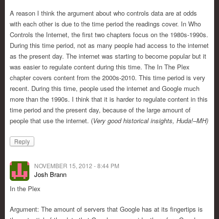
A reason I think the argument about who controls data are at odds
with each other is due to the time period the readings cover. In Who
Controls the Internet, the first two chapters focus on the 1980s-1990s.
During this time period, not as many people had access to the internet
as the present day. The internet was starting to become popular but it
was easier to regulate content during this time. The In The Plex
chapter covers content from the 2000s-2010. This time period is very
recent. During this time, people used the internet and Google much
more than the 1990s. I think that it is harder to regulate content in this
time period and the present day, because of the large amount of
people that use the internet. (
Very good historical insights, Huda!–MH)
Reply
NOVEMBER 15, 2012 - 8:44 PM
Josh Brann
In the Plex
Argument: The amount of servers that Google has at its fingertips is