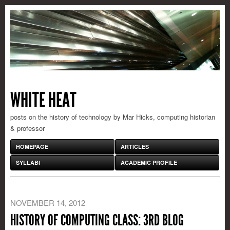
WHITE HEAT
posts on the history of technology by Mar Hicks, computing historian
& professor
HOMEPAGE
ARTICLES
SYLLABI
ACADEMIC PROFILE
NOVEMBER 14, 2012
HISTORY OF COMPUTING CLASS: 3RD BLOG