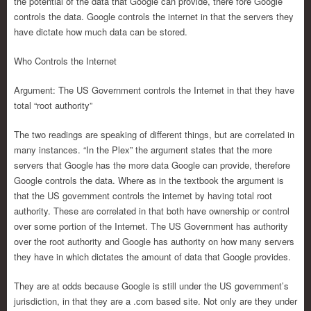
the potential of the data that Google can provide, there fore Google
controls the data. Google controls the internet in that the servers they
have dictate how much data can be stored.
Who Controls the Internet
Argument: The US Government controls the Internet in that they have
total “root authority”
The two readings are speaking of different things, but are correlated in
many instances. “In the Plex” the argument states that the more
servers that Google has the more data Google can provide, therefore
Google controls the data. Where as in the textbook the argument is
that the US government controls the internet by having total root
authority. These are correlated in that both have ownership or control
over some portion of the Internet. The US Government has authority
over the root authority and Google has authority on how many servers
they have in which dictates the amount of data that Google provides.
They are at odds because Google is still under the US government’s
jurisdiction, in that they are a .com based site. Not only are they under