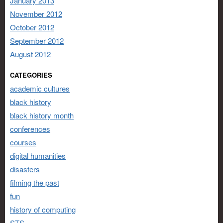
January 2013
November 2012
October 2012
September 2012
August 2012
CATEGORIES
academic cultures
black history
black history month
conferences
courses
digital humanities
disasters
filming the past
fun
history of computing
STS