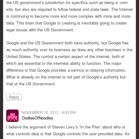
the US government’s jurisdiction for specifics such as being a .com
site, but also are required to follow federal and state laws. The Internet
is continuing to become more and more complex with more and more
data. This brain that Google is creating is inevitably going to create
legal issues with the US Government.
Google and the US Government both have authority, but Google has
as much authority over its business as does any other business in the
United States. The control a certain aspect of the internet, both of
which are essential to the internets ability to function. The major
difference is that Google provides a service or relaying information.
What is already on the internet is not part of Google’s authority but
that of the US Government.
Reply
NOVEMBER 15, 2012 - 9:43 PM
OodlesOfNoodles
I believe the argument of Steven Levy’s “In the Plex” about who or
what controls data is that Google controls the user provided data. As