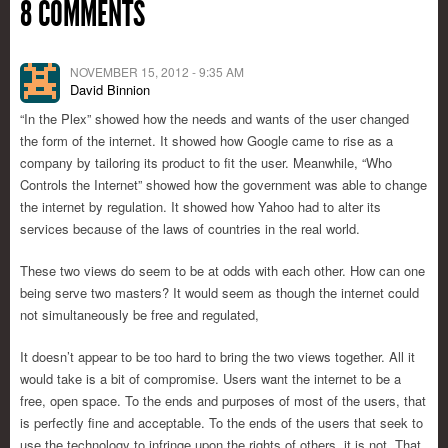
8 COMMENTS
NOVEMBER 15, 2012 - 9:35 AM
David Binnion
“In the Plex” showed how the needs and wants of the user changed
the form of the internet. It showed how Google came to rise as a
company by tailoring its product to fit the user. Meanwhile, “Who
Controls the Internet” showed how the government was able to change
the internet by regulation. It showed how Yahoo had to alter its
services because of the laws of countries in the real world.
These two views do seem to be at odds with each other. How can one
being serve two masters? It would seem as though the internet could
not simultaneously be free and regulated,
It doesn’t appear to be too hard to bring the two views together. All it
would take is a bit of compromise. Users want the internet to be a
free, open space. To the ends and purposes of most of the users, that
is perfectly fine and acceptable. To the ends of the users that seek to
use the technology to infringe upon the rights of others, it is not. That