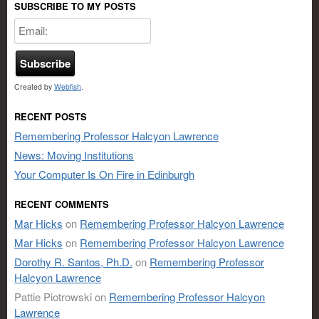
SUBSCRIBE TO MY POSTS
Created by
Webfish
.
RECENT POSTS
Remembering Professor Halcyon Lawrence
News: Moving Institutions
Your Computer Is On Fire in Edinburgh
RECENT COMMENTS
Mar Hicks
on
Remembering Professor Halcyon Lawrence
Mar Hicks
on
Remembering Professor Halcyon Lawrence
Dorothy R. Santos, Ph.D.
on
Remembering Professor
Halcyon Lawrence
Pattie Piotrowski
on
Remembering Professor Halcyon
Lawrence