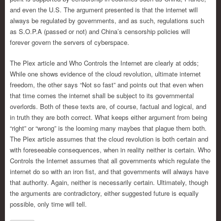
and even the U.S. The argument presented is that the internet will
always be regulated by governments, and as such, regulations such
as S.O.P.A (passed or not) and China’s censorship policies will
forever govern the servers of cyberspace.
The Plex article and Who Controls the Internet are clearly at odds;
While one shows evidence of the cloud revolution, ultimate internet
freedom, the other says “Not so fast” and points out that even when
that time comes the internet shall be subject to its governmental
overlords. Both of these texts are, of course, factual and logical, and
in truth they are both correct. What keeps either argument from being
“right” or “wrong” is the looming many maybes that plague them both.
The Plex article assumes that the cloud revolution is both certain and
with foreseeable consequences, when in reality neither is certain. Who
Controls the Internet assumes that all governments which regulate the
internet do so with an iron fist, and that governments will always have
that authority. Again, neither is necessarily certain. Ultimately, though
the arguments are contradictory, either suggested future is equally
possible, only time will tell.