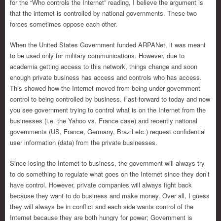
for the “Who controls the Internet” reading, I believe the argument is
that the internet is controlled by national governments. These two
forces sometimes oppose each other.
When the United States Government funded ARPANet, it was meant
to be used only for military communications. However, due to
academia getting access to this network, things change and soon
enough private business has access and controls who has access.
This showed how the Internet moved from being under government
control to being controlled by business. Fast-forward to today and now
you see government trying to control what is on the Internet from the
businesses (i.e. the Yahoo vs. France case) and recently national
governments (US, France, Germany, Brazil etc.) request confidential
user information (data) from the private businesses.
Since losing the Internet to business, the government will always try
to do something to regulate what goes on the Internet since they don’t
have control. However, private companies will always fight back
because they want to do business and make money. Over all, I guess
they will always be in conflict and each side wants control of the
Internet because they are both hungry for power; Government is