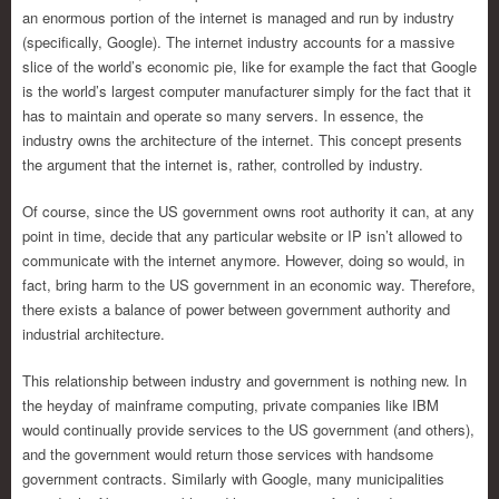
an enormous portion of the internet is managed and run by industry
(specifically, Google). The internet industry accounts for a massive
slice of the world’s economic pie, like for example the fact that Google
is the world’s largest computer manufacturer simply for the fact that it
has to maintain and operate so many servers. In essence, the
industry owns the architecture of the internet. This concept presents
the argument that the internet is, rather, controlled by industry.
Of course, since the US government owns root authority it can, at any
point in time, decide that any particular website or IP isn’t allowed to
communicate with the internet anymore. However, doing so would, in
fact, bring harm to the US government in an economic way. Therefore,
there exists a balance of power between government authority and
industrial architecture.
This relationship between industry and government is nothing new. In
the heyday of mainframe computing, private companies like IBM
would continually provide services to the US government (and others),
and the government would return those services with handsome
government contracts. Similarly with Google, many municipalities