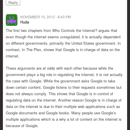
Reply
NOVEMBER 15, 2012 - 8:43 PM
Huda
The first two chapters from Who Controls the Internet? argues that
even though the internet seems unregulated, it is actually dependent
on different governments, primarily the United States government. In
contrast, In The Plex, shows that Google is in charge of data on the
internet.
These arguments are at odds with each other because while the
government plays a big role in regulating the internet, it is not actually
the case with Google. While the government asks Google to take
down certain content, Google listens to their requests sometimes but
does not always comply. This shows that Google is in control of
regulating data on the internet. Another reason Google is in charge of
data on the internet is due to their multiple web applications such as
Google documents and Google books. Many people use Google’s
multiple applications which is a why a lot of content on the internet is
because of Google.