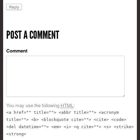
Reply
POST A COMMENT
Comment
You may use the following
HTML
:
<a href="" title=""> <abbr title=""> <acronym
title=""> <b> <blockquote cite=""> <cite> <code>
<del datetime=""> <em> <i> <q cite=""> <s> <strike>
<strong>