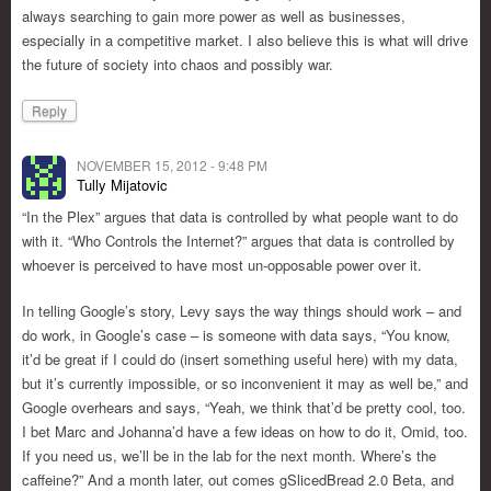
always searching to gain more power as well as businesses,
especially in a competitive market. I also believe this is what will drive
the future of society into chaos and possibly war.
Reply
NOVEMBER 15, 2012 - 9:48 PM
Tully Mijatovic
“In the Plex” argues that data is controlled by what people want to do
with it. “Who Controls the Internet?” argues that data is controlled by
whoever is perceived to have most un-opposable power over it.
In telling Google’s story, Levy says the way things should work – and
do work, in Google’s case – is someone with data says, “You know,
it’d be great if I could do (insert something useful here) with my data,
but it’s currently impossible, or so inconvenient it may as well be,” and
Google overhears and says, “Yeah, we think that’d be pretty cool, too.
I bet Marc and Johanna’d have a few ideas on how to do it, Omid, too.
If you need us, we’ll be in the lab for the next month. Where’s the
caffeine?” And a month later, out comes gSlicedBread 2.0 Beta, and