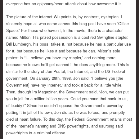
everyone has an epiphany/heart attack about how awesome it is.
The picture of the internet Wu paints is, by contrast, dystopian. I
sincerely hope all who come across this blog post have seen “Office
Space.” For those who haven’t, in the movie, there is a character
named Milton. His prized possession is a cool red Swingline stapler.
Bill Lumbergh, his boss, takes it, not because he has a particular use
for it, but because he likes it and because he can. Milton’s sole
protest is “I…believe you have my stapler,” and nothing more,
because he knows he’ll get canned if he does anything more. This is
similar to the story of Jon Postel, the Internet, and the US Federal
government. On January 28th, 1998, Jon said, “I believe you [the
Government] have my internet,” and took it back for a little while.
Then, through Ira Magaziner, the Government said, “Jon, we can put
you in jail for a million billion years. Could you hand that back to us,
ol’ buddy?” Since he couldn’t oppose the Government’s power by
putting it in jail of his own, Jon did as he was forced, and promptly
died of heart failure. To this day, the Federal Government retains most
of the internet’s naming and DNS power/rights, and usurping said
power/rights is a criminal offense.