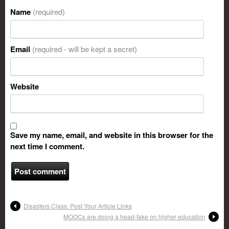
Name
(required)
Email
(required - will be kept a secret)
Website
Save my name, email, and website in this browser for the
next time I comment.
Disasters Class: Post Your Article Links
MOOCs are doing a head-fake on higher education