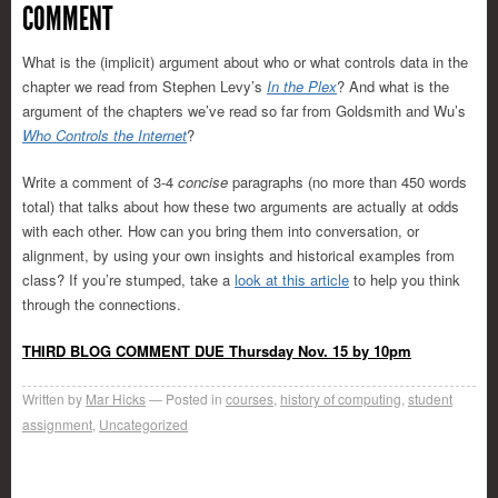
COMMENT
What is the (implicit) argument about who or what controls data in the
chapter we read from Stephen Levy’s
In the Plex
? And what is the
argument of the chapters we’ve read so far from Goldsmith and Wu’s
Who Controls the Internet
?
Write a comment of 3-4
concise
paragraphs (no more than 450 words
total) that talks about how these two arguments are actually at odds
with each other. How can you bring them into conversation, or
alignment, by using your own insights and historical examples from
class? If you’re stumped, take a
look at this article
to help you think
through the connections.
THIRD BLOG COMMENT DUE Thursday Nov. 15 by 10pm
Written by
Mar Hicks
Posted in
courses
,
history of computing
,
student
assignment
,
Uncategorized