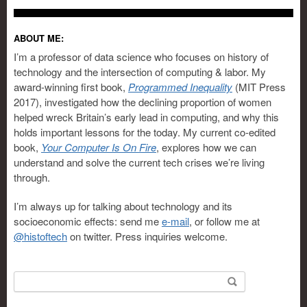
ABOUT ME:
I’m a professor of data science who focuses on history of
technology and the intersection of computing & labor. My
award-winning first book,
Programmed Inequality
(MIT Press
2017), investigated how the declining proportion of women
helped wreck Britain’s early lead in computing, and why this
holds important lessons for the today. My current co-edited
book,
Your Computer Is On Fire
, explores how we can
understand and solve the current tech crises we’re living
through.
I’m always up for talking about technology and its
socioeconomic effects: send me
e-mail
, or follow me at
@histoftech
on twitter. Press inquiries welcome.
Search for: